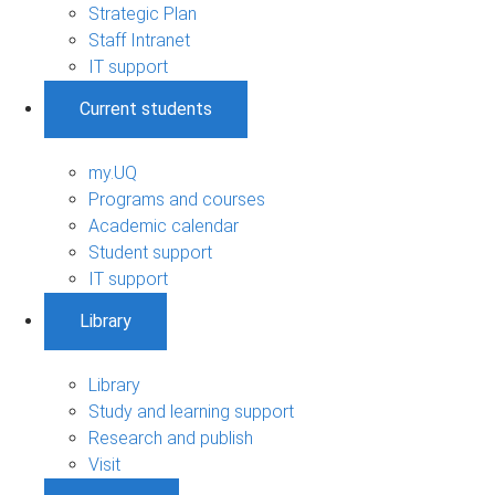
Strategic Plan
Staff Intranet
IT support
Current students
my.UQ
Programs and courses
Academic calendar
Student support
IT support
Library
Library
Study and learning support
Research and publish
Visit