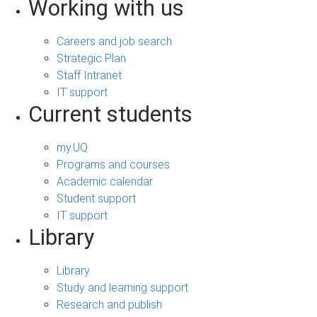
Working with us
Careers and job search
Strategic Plan
Staff Intranet
IT support
Current students
my.UQ
Programs and courses
Academic calendar
Student support
IT support
Library
Library
Study and learning support
Research and publish