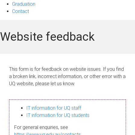
Graduation
Contact
Website feedback
This form is for feedback on website issues. If you find
a broken link, incorrect information, or other error with a
UQ website, please let us know.
IT information for UQ staff
IT information for UQ students
For general enquiries, see
https://www.uq.edu.au/contacts