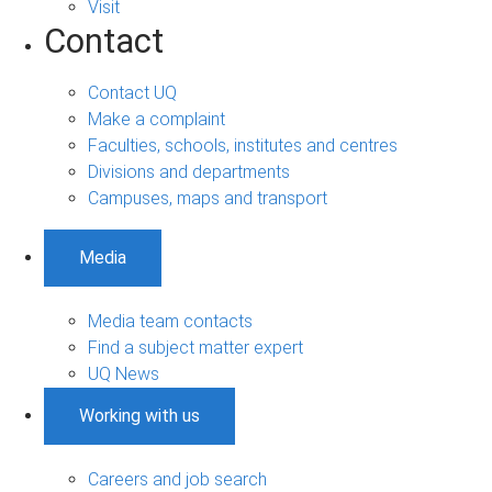
Visit
Contact
Contact UQ
Make a complaint
Faculties, schools, institutes and centres
Divisions and departments
Campuses, maps and transport
Media
Media team contacts
Find a subject matter expert
UQ News
Working with us
Careers and job search