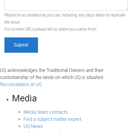
Please be as detailed as you can, including any steps taken to replicate
the issue.
For broken URLs please tell us where you came from.
UQ acknowledges the Traditional Owners and their
custodianship of the lands on which UQ is situated.
Reconciliation at UQ
Media
Media team contacts
Find a subject matter expert
UQ News