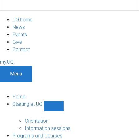
UQ home
News
Events
Give
Contact
my.UQ
Menu
Home
Starting at UQ
Show
Starting
at
Orientation
UQ
Information sessions
sub-
Programs and Courses
navigation