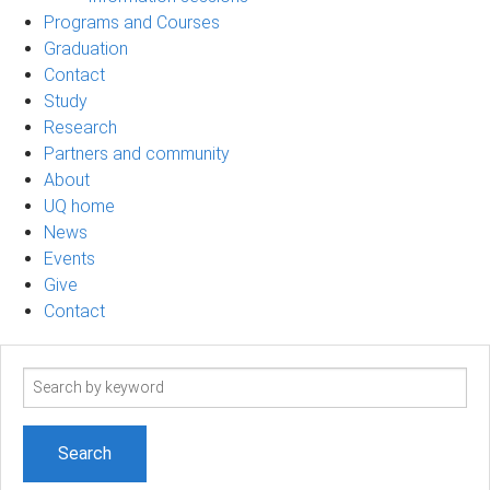
Programs and Courses
Graduation
Contact
Study
Research
Partners and community
About
UQ home
News
Events
Give
Contact
Search
term