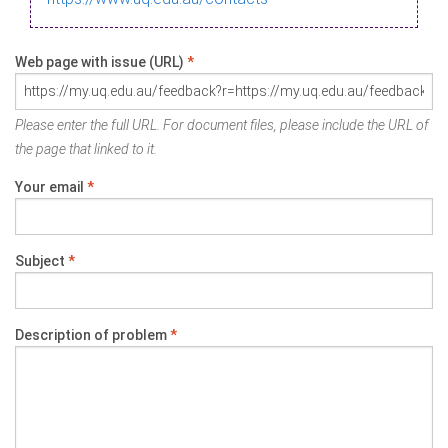
Web page with issue (URL)
*
Please enter the full URL. For document files, please include the URL of
the page that linked to it.
Your email
*
Subject
*
Description of problem
*