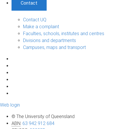
Contact
Contact UQ
Make a complaint
Faculties, schools, institutes and centres
Divisions and departments
Campuses, maps and transport
Web login
© The University of Queensland
ABN
:
63 942 912 684