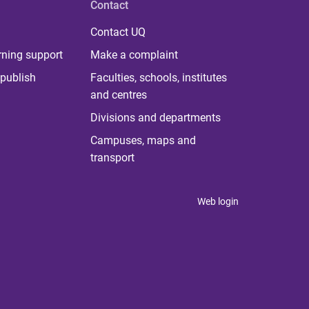
Contact
Contact UQ
rning support
Make a complaint
publish
Faculties, schools, institutes
and centres
Divisions and departments
Campuses, maps and
transport
Web login