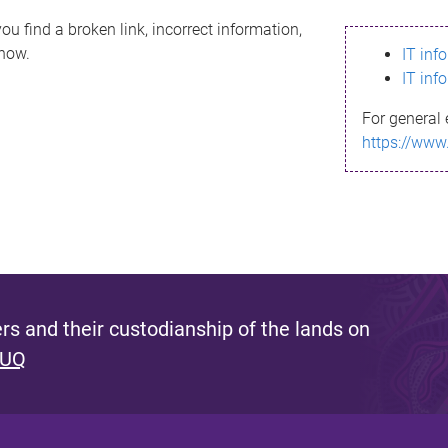
ou find a broken link, incorrect information,
know.
IT inf
IT inf
For general 
https://www
s and their custodianship of the lands on
 UQ