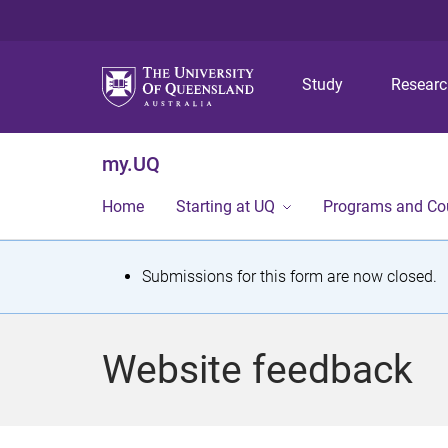
Study
Resear
my.UQ
Home
Starting at UQ
Programs and Co
S
Submissions for this form are now closed.
t
a
Website feedback
t
u