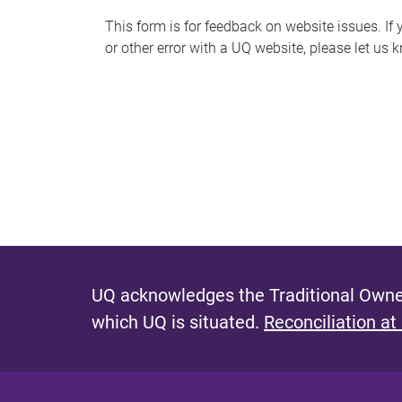
s
This form is for feedback on website issues. If y
or other error with a UQ website, please let us 
m
e
s
s
a
g
e
UQ acknowledges the Traditional Owner
which UQ is situated.
Reconciliation at