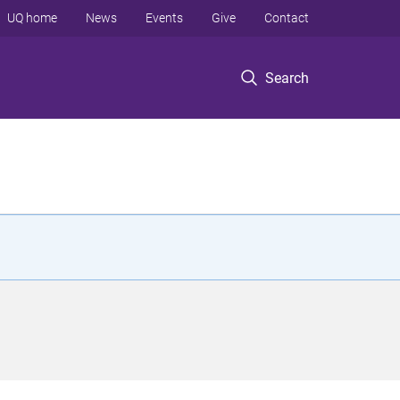
UQ home
News
Events
Give
Contact
Search