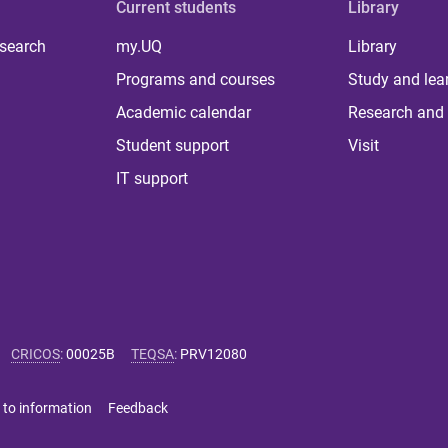
Current students
Library
 search
my.UQ
Library
Programs and courses
Study and lea
Academic calendar
Research and 
Student support
Visit
IT support
CRICOS
:
00025B
TEQSA
:
PRV12080
 to information
Feedback