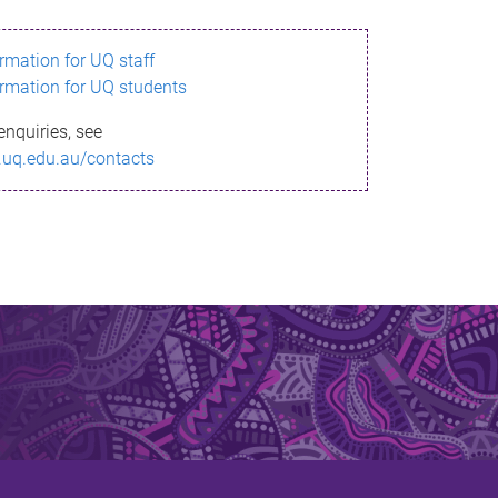
ormation for UQ staff
ormation for UQ students
enquiries, see
.uq.edu.au/contacts