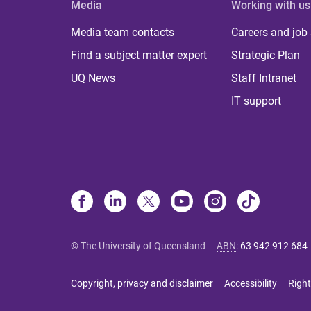
Media
Working with us
Media team contacts
Careers and job
Find a subject matter expert
Strategic Plan
UQ News
Staff Intranet
IT support
© The University of Queensland
ABN
:
63 942 912 684
Copyright, privacy and disclaimer
Accessibility
Right