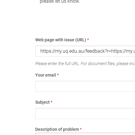
please let us know.
Web page with issue (URL)
*
Please enter the full URL. For document files, please incl
Your email
*
Subject
*
Description of problem
*