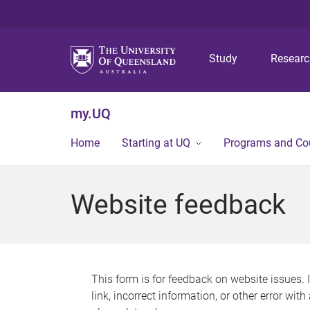
Study
Resear
my.UQ
Home
Starting at UQ
Programs and Co
Website feedback
This form is for feedback on website issues. 
link, incorrect information, or other error wit