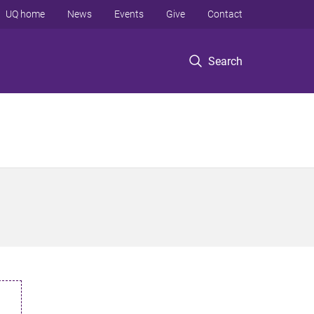
UQ home
News
Events
Give
Contact
Search