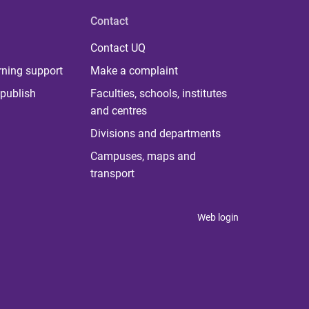
Contact
Contact UQ
rning support
Make a complaint
publish
Faculties, schools, institutes
and centres
Divisions and departments
Campuses, maps and
transport
Web login