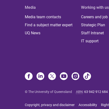
Media
Working with us
Media team contacts
Careers and job
Find a subject matter expert
Strategic Plan
UQ News
Staff Intranet
IT support
© The University of Queensland
ABN
:
63 942 912 684
Copyright, privacy and disclaimer
Accessibility
Right