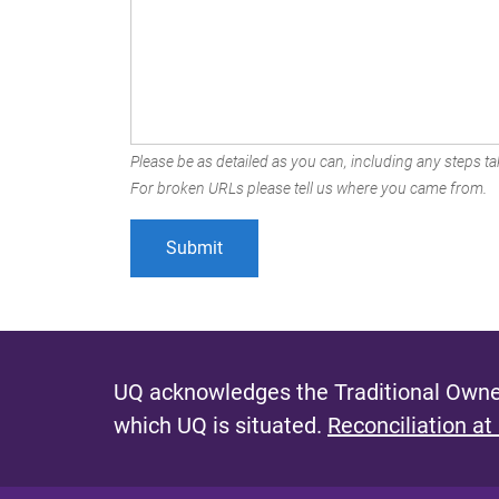
Please be as detailed as you can, including any steps tak
For broken URLs please tell us where you came from.
UQ acknowledges the Traditional Owner
which UQ is situated.
Reconciliation at