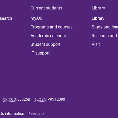
Current students
Library
 search
my.UQ
Library
Programs and courses
Study and lea
Academic calendar
Research and 
Student support
Visit
IT support
CRICOS
:
00025B
TEQSA
:
PRV12080
 to information
Feedback