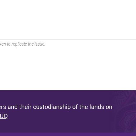
en to replicate the issue.
s and their custodianship of the lands on
 UQ