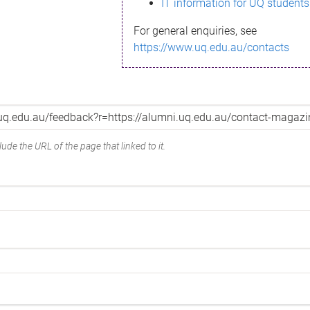
IT information for UQ students
For general enquiries, see
https://www.uq.edu.au/contacts
ude the URL of the page that linked to it.