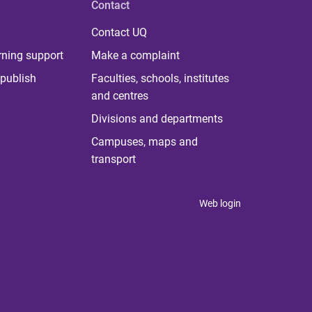
Contact
Contact UQ
rning support
Make a complaint
publish
Faculties, schools, institutes
and centres
Divisions and departments
Campuses, maps and
transport
Web login