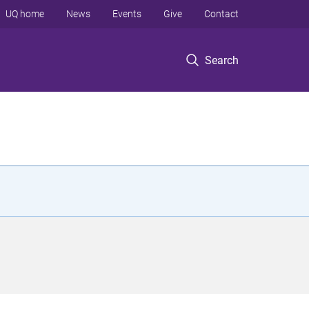
UQ home
News
Events
Give
Contact
Search