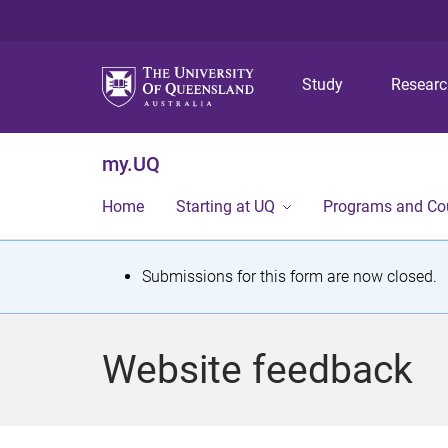
Study
Resear
my.UQ
Home
Starting at UQ
Programs and Co
S
Submissions for this form are now closed.
t
a
Website feedback
t
u