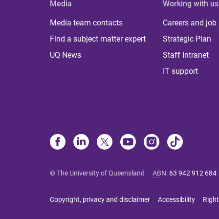
Media
Working with us
Media team contacts
Careers and job
Find a subject matter expert
Strategic Plan
UQ News
Staff Intranet
IT support
© The University of Queensland
ABN
:
63 942 912 684
Copyright, privacy and disclaimer
Accessibility
Right