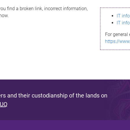
ou find a broken link, incorrect information,
know.
IT inf
IT inf
For general 
https://www
s and their custodianship of the lands on
 UQ