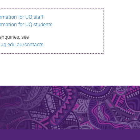
ormation for UQ staff
ormation for UQ students
enquiries, see
.uq.edu.au/contacts