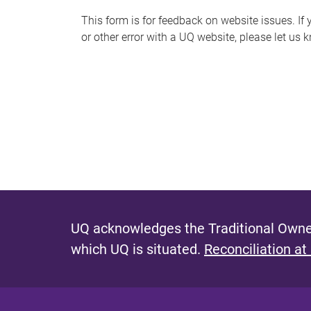
s
This form is for feedback on website issues. If y
or other error with a UQ website, please let us 
m
e
s
s
a
g
e
UQ acknowledges the Traditional Owner
which UQ is situated.
Reconciliation at