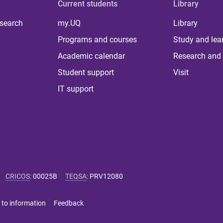
Current students
Library
 search
my.UQ
Library
Programs and courses
Study and lea
Academic calendar
Research and 
Student support
Visit
IT support
CRICOS
:
00025B
TEQSA
:
PRV12080
 to information
Feedback