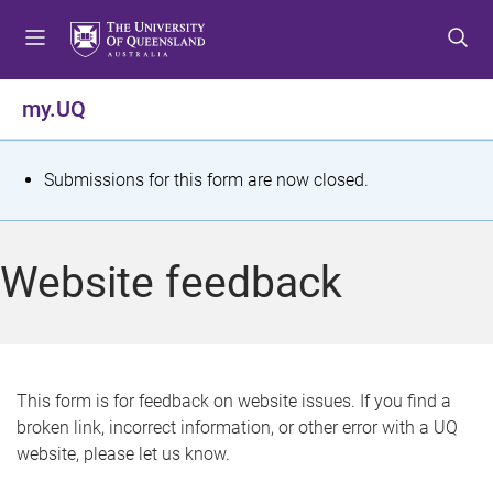
S
S
S
k
k
k
i
i
i
p
p
p
my.UQ
t
t
t
o
o
o
m
c
f
S
Submissions for this form are now closed.
e
o
o
t
n
n
o
u
t
t
a
Website feedback
e
e
t
n
r
t
u
s
This form is for feedback on website issues. If you find a
broken link, incorrect information, or other error with a UQ
m
website, please let us know.
e