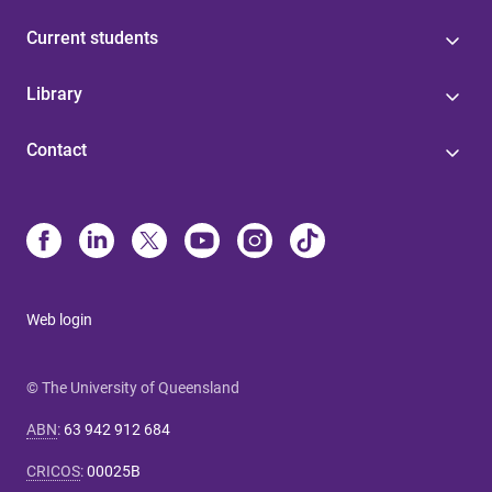
Current students
Library
Contact
Web login
© The University of Queensland
ABN
:
63 942 912 684
CRICOS
:
00025B