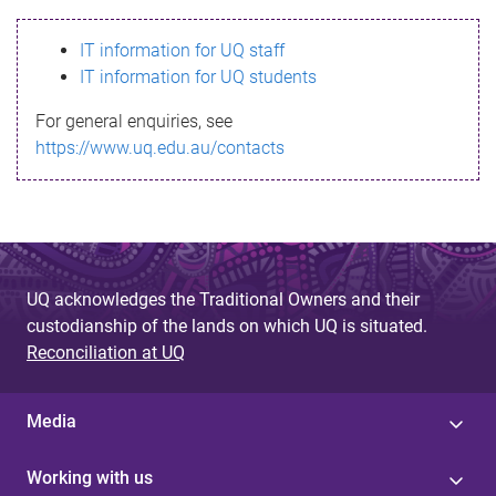
s
IT information for UQ staff
s
IT information for UQ students
a
For general enquiries, see
g
https://www.uq.edu.au/contacts
e
UQ acknowledges the Traditional Owners and their
custodianship of the lands on which UQ is situated.
Reconciliation at UQ
Media
Working with us