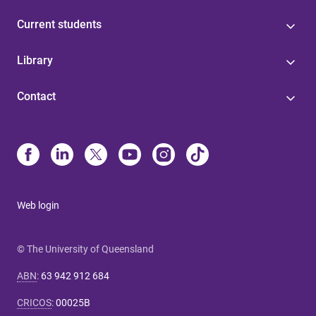
Current students
Library
Contact
Web login
© The University of Queensland
ABN
:
63 942 912 684
CRICOS
:
00025B