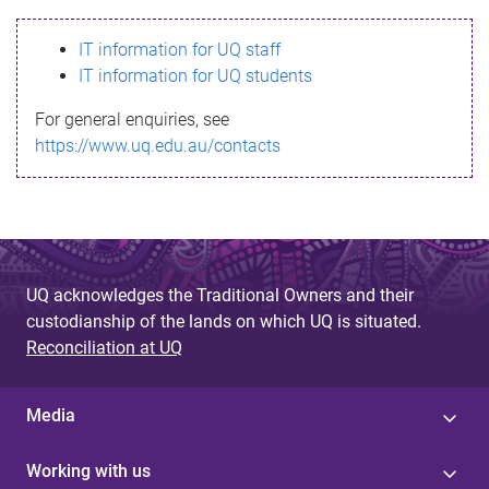
s
IT information for UQ staff
s
IT information for UQ students
a
For general enquiries, see
g
https://www.uq.edu.au/contacts
e
UQ acknowledges the Traditional Owners and their
custodianship of the lands on which UQ is situated.
Reconciliation at UQ
Media
Working with us