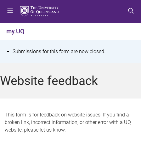
S
S
S
k
k
k
i
i
i
p
p
p
my.UQ
t
t
t
o
o
o
m
c
f
S
Submissions for this form are now closed.
e
o
o
t
n
n
o
u
t
t
a
Website feedback
e
e
t
n
r
t
u
s
This form is for feedback on website issues. If you find a
broken link, incorrect information, or other error with a UQ
m
website, please let us know.
e