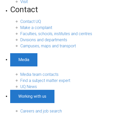
Visit
Contact
Contact UQ
Make a complaint
Faculties, schools, institutes and centres
Divisions and departments
Campuses, maps and transport
Media
Media team contacts
Find a subject matter expert
UQ News
Working with us
Careers and job search