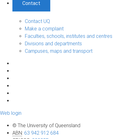
Contact
Contact UQ
Make a complaint
Faculties, schools, institutes and centres
Divisions and departments
Campuses, maps and transport
Web login
© The University of Queensland
ABN
:
63 942 912 684