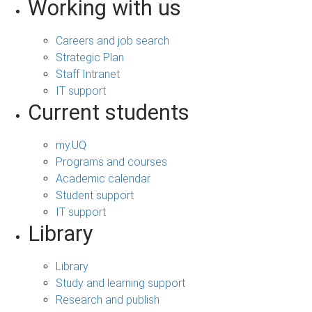
Working with us
Careers and job search
Strategic Plan
Staff Intranet
IT support
Current students
my.UQ
Programs and courses
Academic calendar
Student support
IT support
Library
Library
Study and learning support
Research and publish