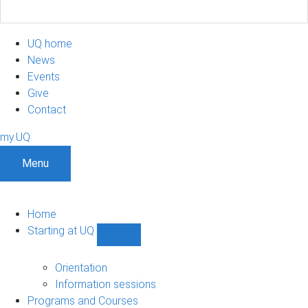
UQ home
News
Events
Give
Contact
my.UQ
Menu
Home
Starting at UQ
Show
Starting
at
Orientation
UQ
Information sessions
sub-
Programs and Courses
navigation