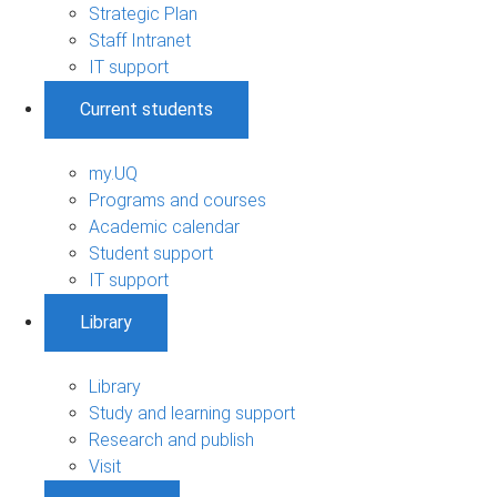
Strategic Plan
Staff Intranet
IT support
Current students
my.UQ
Programs and courses
Academic calendar
Student support
IT support
Library
Library
Study and learning support
Research and publish
Visit