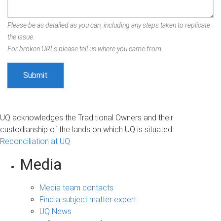
Please be as detailed as you can, including any steps taken to replicate
the issue.
For broken URLs please tell us where you came from.
UQ acknowledges the Traditional Owners and their
custodianship of the lands on which UQ is situated.
Reconciliation at UQ
Media
Media team contacts
Find a subject matter expert
UQ News