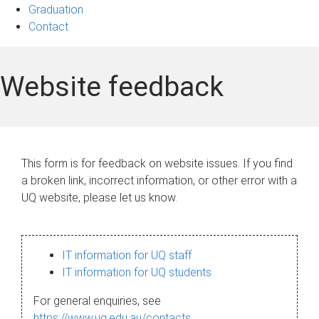
Graduation
Contact
Website feedback
This form is for feedback on website issues. If you find
a broken link, incorrect information, or other error with a
UQ website, please let us know.
IT information for UQ staff
IT information for UQ students
For general enquiries, see
https://www.uq.edu.au/contacts