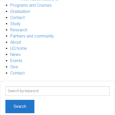
Programs and Courses
Graduation
Contact
Study
Research
Partners and community
About
UQ home
News
Events
Give
Contact
Search
term