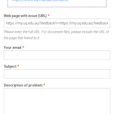
Web page with issue (URL)
*
Please enter the full URL. For document files, please include the URL of
the page that linked to it.
Your email
*
Subject
*
Description of problem
*