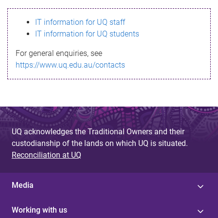
s
IT information for UQ staff
s
IT information for UQ students
a
For general enquiries, see
g
https://www.uq.edu.au/contacts
e
UQ acknowledges the Traditional Owners and their
custodianship of the lands on which UQ is situated.
Reconciliation at UQ
Media
Working with us