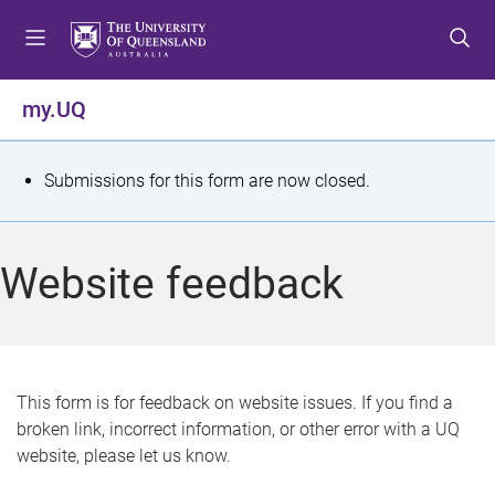
S
S
S
k
k
k
i
i
i
p
p
p
my.UQ
t
t
t
o
o
o
m
c
f
S
Submissions for this form are now closed.
e
o
o
t
n
n
o
u
t
t
a
Website feedback
e
e
t
n
r
t
u
s
This form is for feedback on website issues. If you find a
broken link, incorrect information, or other error with a UQ
m
website, please let us know.
e