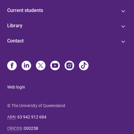
Current students
Library
Contact
Web login
© The University of Queensland
ABN
:
63 942 912 684
CRICOS
:
00025B