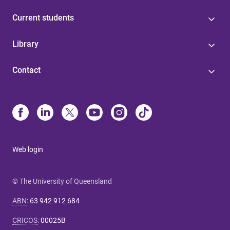
Current students
Library
Contact
Web login
© The University of Queensland
ABN
:
63 942 912 684
CRICOS
:
00025B