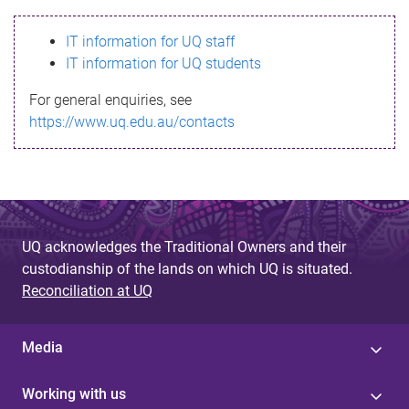
s
IT information for UQ staff
s
IT information for UQ students
a
For general enquiries, see
g
https://www.uq.edu.au/contacts
e
UQ acknowledges the Traditional Owners and their
custodianship of the lands on which UQ is situated.
Reconciliation at UQ
Media
Working with us