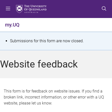
S
S
S
k
k
k
i
i
i
p
p
p
my.UQ
t
t
t
o
o
o
m
c
f
S
Submissions for this form are now closed.
e
o
o
t
n
n
o
u
t
t
a
Website feedback
e
e
t
n
r
t
u
s
This form is for feedback on website issues. If you find a
broken link, incorrect information, or other error with a UQ
m
website, please let us know.
e