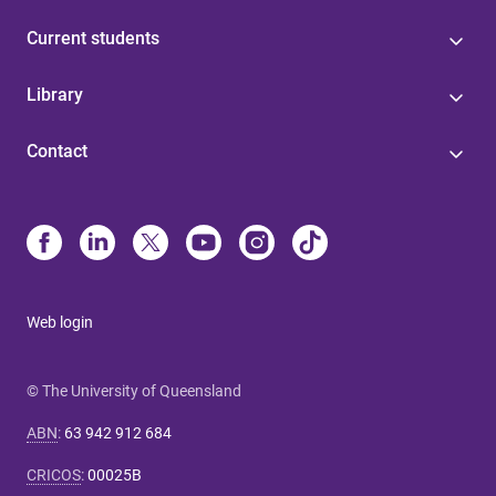
Current students
Library
Contact
Web login
© The University of Queensland
ABN
:
63 942 912 684
CRICOS
:
00025B