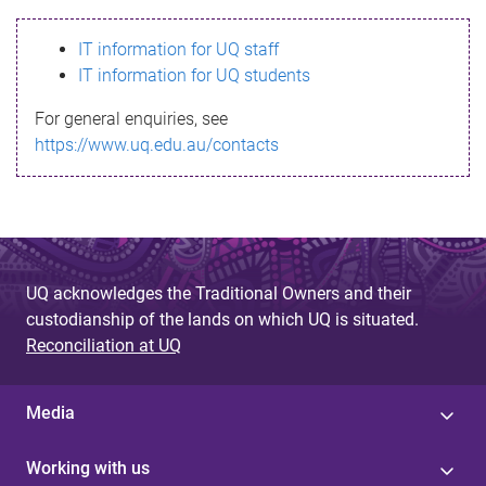
s
IT information for UQ staff
s
IT information for UQ students
a
For general enquiries, see
g
https://www.uq.edu.au/contacts
e
UQ acknowledges the Traditional Owners and their
custodianship of the lands on which UQ is situated.
Reconciliation at UQ
Media
Working with us