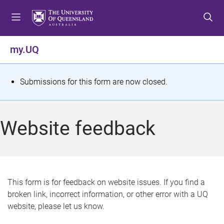
S
S
S
k
k
k
i
i
i
p
p
p
my.UQ
t
t
t
o
o
o
m
c
f
S
Submissions for this form are now closed.
e
o
o
t
n
n
o
u
t
t
a
Website feedback
e
e
t
n
r
t
u
s
This form is for feedback on website issues. If you find a
broken link, incorrect information, or other error with a UQ
m
website, please let us know.
e