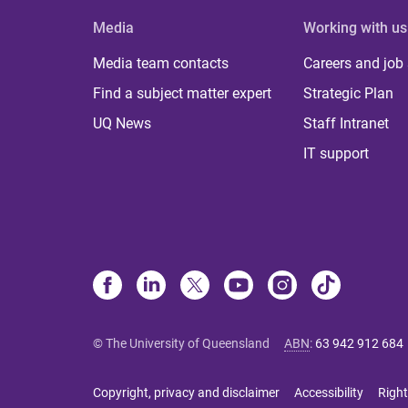
Media
Working with us
Media team contacts
Careers and job
Find a subject matter expert
Strategic Plan
UQ News
Staff Intranet
IT support
© The University of Queensland
ABN
:
63 942 912 684
Copyright, privacy and disclaimer
Accessibility
Right