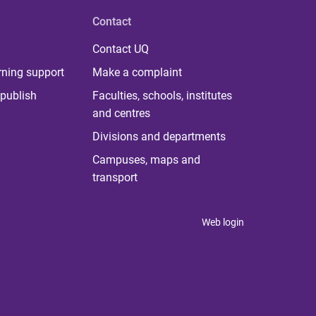
Contact
Contact UQ
rning support
Make a complaint
publish
Faculties, schools, institutes
and centres
Divisions and departments
Campuses, maps and
transport
Web login