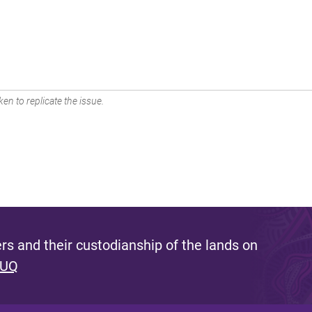
en to replicate the issue.
s and their custodianship of the lands on
 UQ