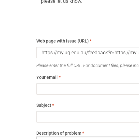
please let us know.
Web page with issue (URL)
*
Please enter the full URL. For document files, please incl
Your email
*
Subject
*
Description of problem
*