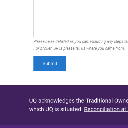
Please be as detailed as you can, including any steps tak
For broken URLs please tell us where you came from.
UQ acknowledges the Traditional Owner
which UQ is situated.
Reconciliation at