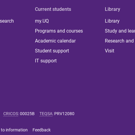
Current students
Library
 search
my.UQ
Library
Programs and courses
Study and lea
Academic calendar
Research and 
Student support
Visit
IT support
CRICOS
:
00025B
TEQSA
:
PRV12080
 to information
Feedback