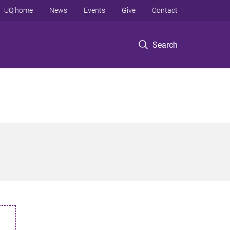
UQ home
News
Events
Give
Contact
Search