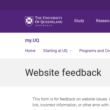
Study
Resear
my.UQ
Home
Starting at UQ
Programs and Co
Website feedback
This form is for feedback on website issues. 
link, incorrect information, or other error wit