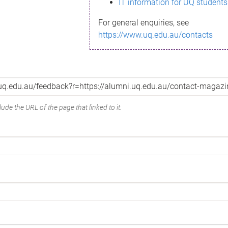
IT information for UQ students
For general enquiries, see
https://www.uq.edu.au/contacts
ude the URL of the page that linked to it.