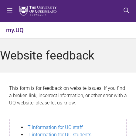
S
S
S
k
k
k
i
i
i
p
p
p
my.UQ
t
t
t
o
o
o
m
c
f
Website feedback
e
o
o
n
n
o
u
t
t
e
e
n
r
This form is for feedback on website issues. If you find
t
a broken link, incorrect information, or other error with a
UQ website, please let us know.
IT information for UQ staff
IT information for UQ students