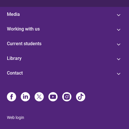
Media
Working with us
Current students
Library
Contact
Web login