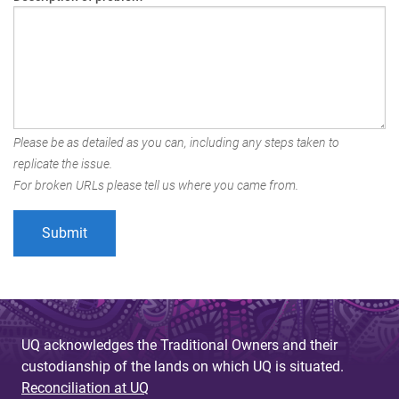
Please be as detailed as you can, including any steps taken to
replicate the issue.
For broken URLs please tell us where you came from.
UQ acknowledges the Traditional Owners and their
custodianship of the lands on which UQ is situated.
Reconciliation at UQ