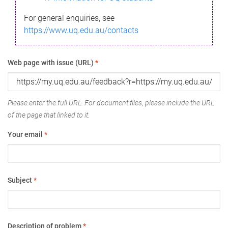
For general enquiries, see
https://www.uq.edu.au/contacts
Web page with issue (URL)
*
Please enter the full URL. For document files, please include the URL
of the page that linked to it.
Your email
*
Subject
*
Description of problem
*