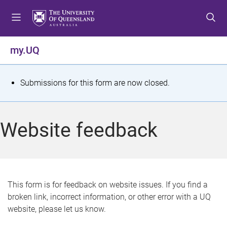
S
S
S
k
k
k
i
i
i
p
p
p
my.UQ
t
t
t
o
o
o
m
c
f
S
Submissions for this form are now closed.
e
o
o
t
n
n
o
u
t
t
a
Website feedback
e
e
t
n
r
t
u
s
This form is for feedback on website issues. If you find a
broken link, incorrect information, or other error with a UQ
m
website, please let us know.
e