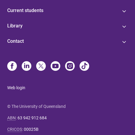
Current students
Library
Contact
Web login
© The University of Queensland
ABN
:
63 942 912 684
CRICOS
:
00025B