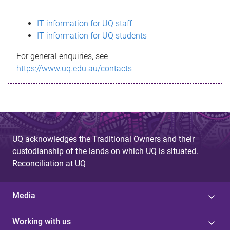
s
IT information for UQ staff
s
IT information for UQ students
a
For general enquiries, see
g
https://www.uq.edu.au/contacts
e
UQ acknowledges the Traditional Owners and their
custodianship of the lands on which UQ is situated.
Reconciliation at UQ
Media
Working with us