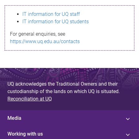
s
IT information for UQ staff
s
IT information for UQ students
a
For general enquiries, see
g
https://www.uq.edu.au/contacts
e
UQ acknowledges the Traditional Owners and their
custodianship of the lands on which UQ is situated.
Reconciliation at UQ
Media
Working with us