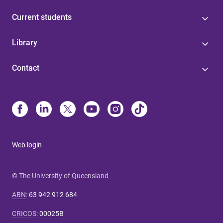
Current students
Library
Contact
Web login
© The University of Queensland
ABN
:
63 942 912 684
CRICOS
:
00025B