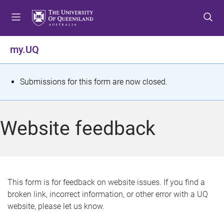
S
S
S
k
k
k
i
i
i
p
p
p
my.UQ
t
t
t
o
o
o
m
c
f
S
Submissions for this form are now closed.
e
o
o
t
n
n
o
u
t
t
a
Website feedback
e
e
t
n
r
t
u
s
This form is for feedback on website issues. If you find a
broken link, incorrect information, or other error with a UQ
m
website, please let us know.
e