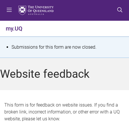
S
S
S
k
k
k
i
i
i
p
p
p
my.UQ
t
t
t
o
o
o
m
c
f
S
Submissions for this form are now closed.
e
o
o
t
n
n
o
u
t
t
a
Website feedback
e
e
t
n
r
t
u
s
This form is for feedback on website issues. If you find a
broken link, incorrect information, or other error with a UQ
m
website, please let us know.
e