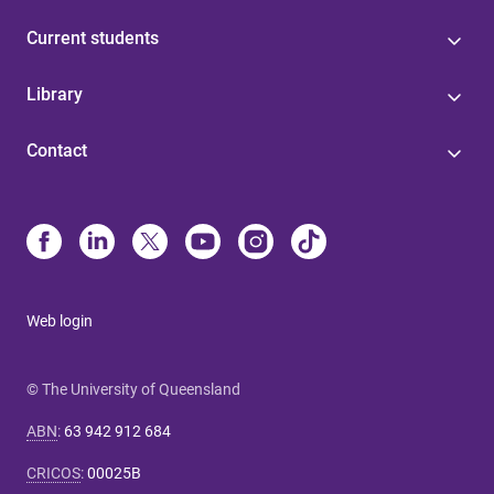
Current students
Library
Contact
Web login
© The University of Queensland
ABN
:
63 942 912 684
CRICOS
:
00025B