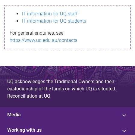
s
IT information for UQ staff
s
IT information for UQ students
a
For general enquiries, see
g
https://www.uq.edu.au/contacts
e
UQ acknowledges the Traditional Owners and their
custodianship of the lands on which UQ is situated.
Reconciliation at UQ
Media
Working with us