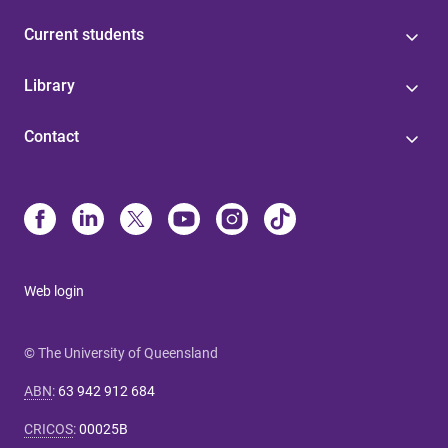
Current students
Library
Contact
Web login
© The University of Queensland
ABN
:
63 942 912 684
CRICOS
:
00025B