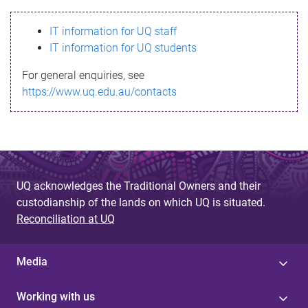
s
IT information for UQ staff
s
IT information for UQ students
a
For general enquiries, see
g
https://www.uq.edu.au/contacts
e
UQ acknowledges the Traditional Owners and their
custodianship of the lands on which UQ is situated.
Reconciliation at UQ
Media
Working with us