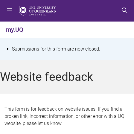
S
S
S
k
k
k
i
i
i
p
p
p
my.UQ
t
t
t
o
o
o
m
c
f
S
Submissions for this form are now closed.
e
o
o
t
n
n
o
u
t
t
a
Website feedback
e
e
t
n
r
t
u
s
This form is for feedback on website issues. If you find a
broken link, incorrect information, or other error with a UQ
m
website, please let us know.
e