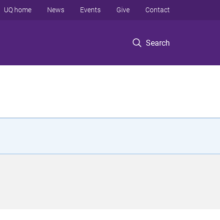
UQ home
News
Events
Give
Contact
Search