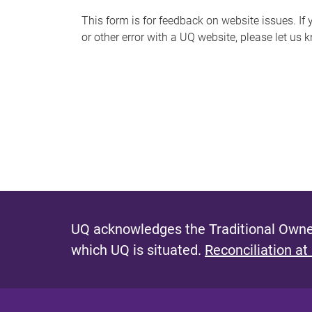
s
This form is for feedback on website issues. If y
or other error with a UQ website, please let us 
m
e
s
s
a
g
e
UQ acknowledges the Traditional Owner
which UQ is situated.
Reconciliation at