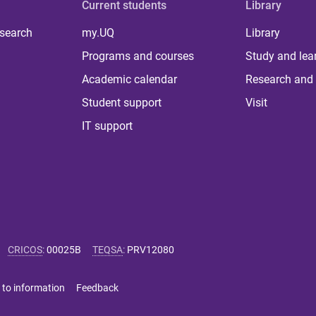
Current students
Library
 search
my.UQ
Library
Programs and courses
Study and lea
Academic calendar
Research and 
Student support
Visit
IT support
CRICOS
:
00025B
TEQSA
:
PRV12080
 to information
Feedback