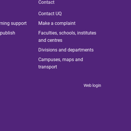
Contact
Contact UQ
rning support
Make a complaint
publish
Faculties, schools, institutes
and centres
Divisions and departments
Campuses, maps and
transport
Web login