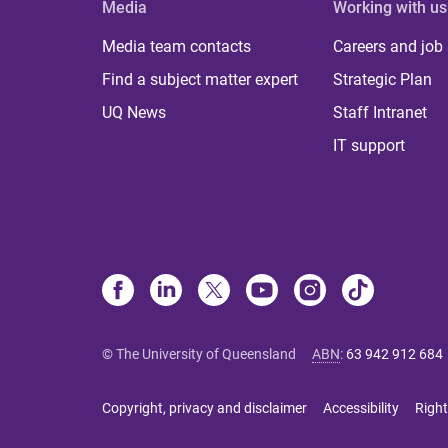
Media
Working with us
Media team contacts
Careers and job
Find a subject matter expert
Strategic Plan
UQ News
Staff Intranet
IT support
© The University of Queensland
ABN
:
63 942 912 684
Copyright, privacy and disclaimer
Accessibility
Right