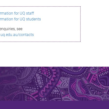
ormation for UQ staff
ormation for UQ students
enquiries, see
.uq.edu.au/contacts