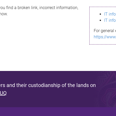
ou find a broken link, incorrect information,
know.
IT inf
IT inf
For general 
https://www
s and their custodianship of the lands on
 UQ