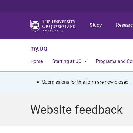
Study
Resear
my.UQ
Home
Starting at UQ
Programs and Co
S
Submissions for this form are now closed.
t
a
Website feedback
t
u