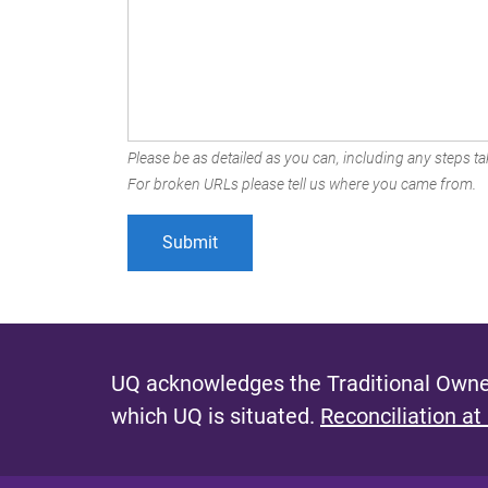
Please be as detailed as you can, including any steps tak
For broken URLs please tell us where you came from.
UQ acknowledges the Traditional Owner
which UQ is situated.
Reconciliation at