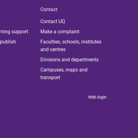
Contact
Contact UQ
rning support
Make a complaint
publish
Faculties, schools, institutes
and centres
Divisions and departments
Campuses, maps and
transport
Web login