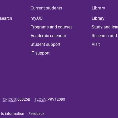
Current students
Library
 search
my.UQ
Library
Programs and courses
Study and lea
Academic calendar
Research and 
Student support
Visit
IT support
CRICOS
:
00025B
TEQSA
:
PRV12080
 to information
Feedback