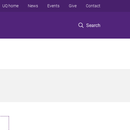
UQ home
News
Events
Give
Contact
Search