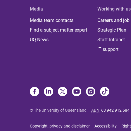
Media
Working with us
Media team contacts
Careers and job
Find a subject matter expert
Strategic Plan
UQ News
Staff Intranet
IT support
© The University of Queensland
ABN
:
63 942 912 684
Copyright, privacy and disclaimer
Accessibility
Right