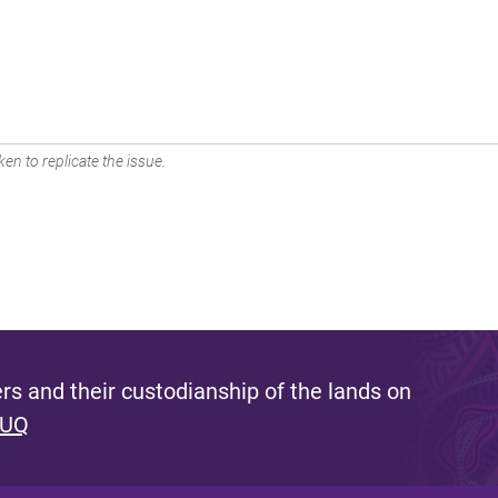
en to replicate the issue.
s and their custodianship of the lands on
 UQ