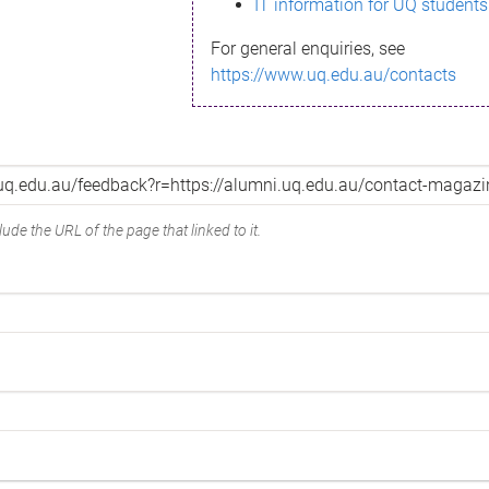
IT information for UQ students
For general enquiries, see
https://www.uq.edu.au/contacts
ude the URL of the page that linked to it.