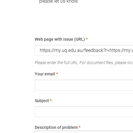
please let us know.
Web page with issue (URL)
*
Please enter the full URL. For document files, please incl
Your email
*
Subject
*
Description of problem
*