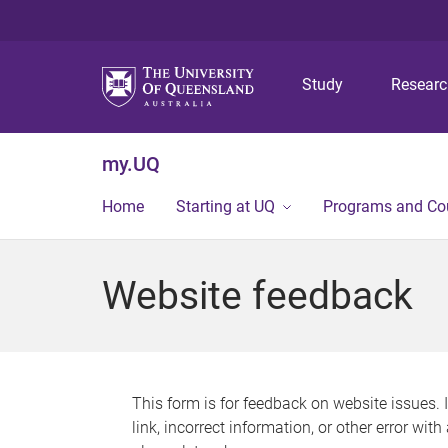
Study
Resear
my.UQ
Home
Starting at UQ
Programs and Co
Website feedback
This form is for feedback on website issues. 
link, incorrect information, or other error wit