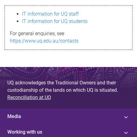
s
IT information for UQ staff
s
IT information for UQ students
a
For general enquiries, see
g
https://www.uq.edu.au/contacts
e
UQ acknowledges the Traditional Owners and their
custodianship of the lands on which UQ is situated.
Reconciliation at UQ
Media
Working with us