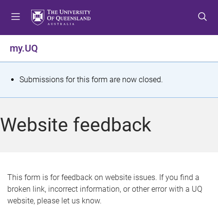
S
S
S
k
k
k
i
i
i
p
p
p
my.UQ
t
t
t
o
o
o
m
c
f
S
Submissions for this form are now closed.
e
o
o
t
n
n
o
u
t
t
a
Website feedback
e
e
t
n
r
t
u
s
This form is for feedback on website issues. If you find a
broken link, incorrect information, or other error with a UQ
m
website, please let us know.
e