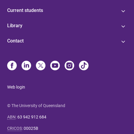
Current students
Library
Contact
Web login
© The University of Queensland
ABN
:
63 942 912 684
CRICOS
:
00025B