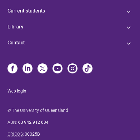
Current students
Library
Contact
Web login
© The University of Queensland
ABN
:
63 942 912 684
CRICOS
:
00025B