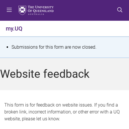
S
S
S
k
k
k
i
i
i
p
p
p
my.UQ
t
t
t
o
o
o
m
c
f
S
Submissions for this form are now closed.
e
o
o
t
n
n
o
u
t
t
a
Website feedback
e
e
t
n
r
t
u
s
This form is for feedback on website issues. If you find a
broken link, incorrect information, or other error with a UQ
m
website, please let us know.
e