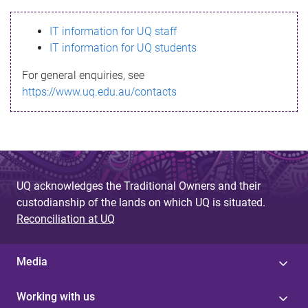
s
IT information for UQ staff
s
IT information for UQ students
a
For general enquiries, see
g
https://www.uq.edu.au/contacts
e
UQ acknowledges the Traditional Owners and their
custodianship of the lands on which UQ is situated.
Reconciliation at UQ
Media
Working with us