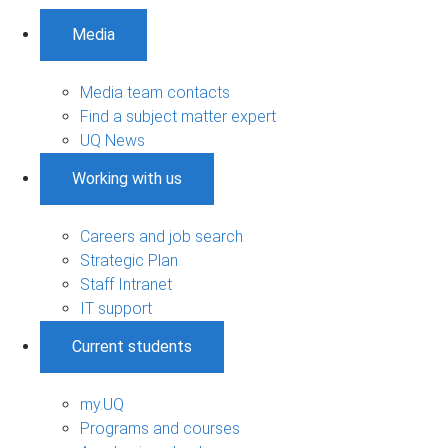
Media
Media team contacts
Find a subject matter expert
UQ News
Working with us
Careers and job search
Strategic Plan
Staff Intranet
IT support
Current students
my.UQ
Programs and courses