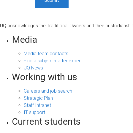
UQ acknowledges the Traditional Owners and their custodianship 
Media
Media team contacts
Find a subject matter expert
UQ News
Working with us
Careers and job search
Strategic Plan
Staff Intranet
IT support
Current students