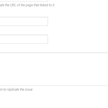
de the URL of the page that linked to it.
n to replicate the issue.