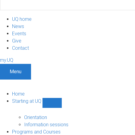
UQ home
News
Events
Give
Contact
my.UQ
Menu
Home
Starting at UQ
Show
Starting
at
Orientation
UQ
Information sessions
sub-
Programs and Courses
navigation