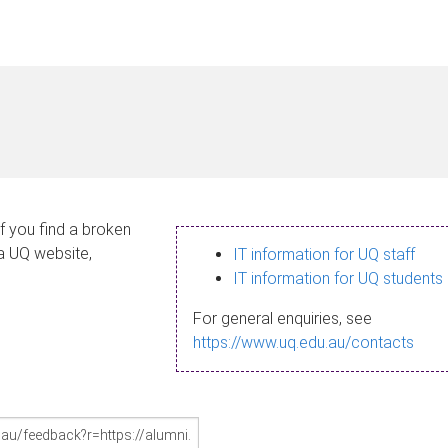
If you find a broken
 a UQ website,
IT information for UQ staff
IT information for UQ students
For general enquiries, see
https://www.uq.edu.au/contacts