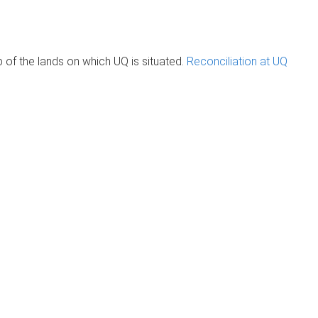
of the lands on which UQ is situated.
Reconciliation at UQ