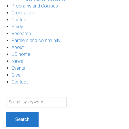
Programs and Courses
Graduation
Contact
Study
Research
Partners and community
About
UQ home
News
Events
Give
Contact
Search
term