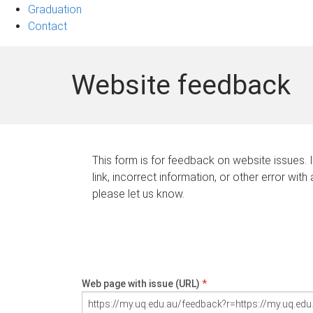
Graduation
Contact
Website feedback
This form is for feedback on website issues. 
link, incorrect information, or other error with
please let us know.
Web page with issue (URL)
*