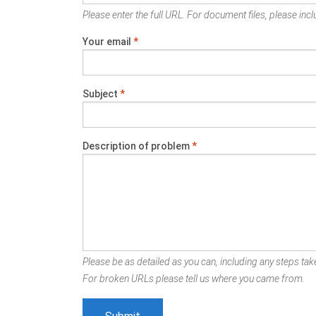
Please enter the full URL. For document files, please inclu
Your email
*
Subject
*
Description of problem
*
Please be as detailed as you can, including any steps take
For broken URLs please tell us where you came from.