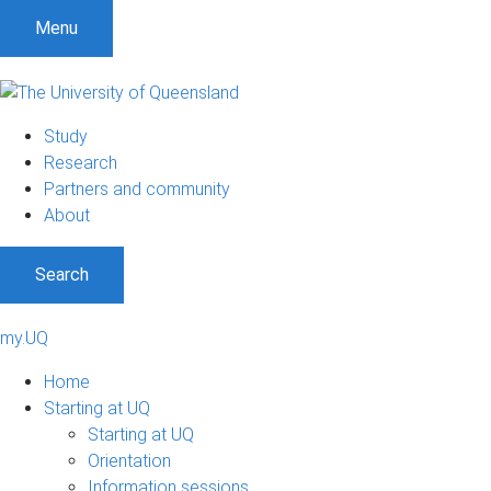
Menu
Study
Research
Partners and community
About
Search
my.UQ
Home
Starting at UQ
Starting at UQ
Orientation
Information sessions