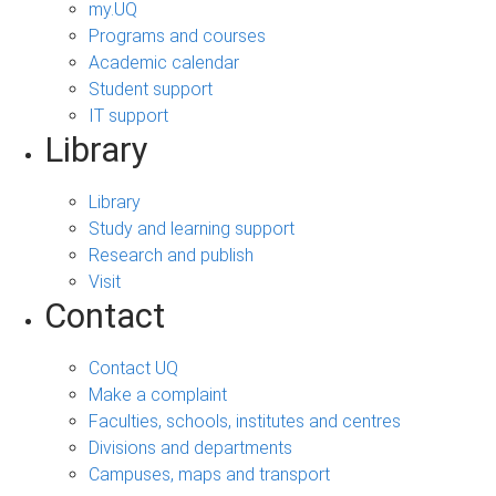
my.UQ
Programs and courses
Academic calendar
Student support
IT support
Library
Library
Study and learning support
Research and publish
Visit
Contact
Contact UQ
Make a complaint
Faculties, schools, institutes and centres
Divisions and departments
Campuses, maps and transport