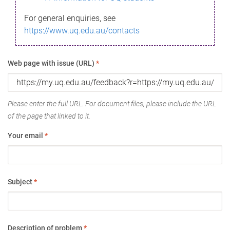
For general enquiries, see
https://www.uq.edu.au/contacts
Web page with issue (URL)
*
Please enter the full URL. For document files, please include the URL
of the page that linked to it.
Your email
*
Subject
*
Description of problem
*