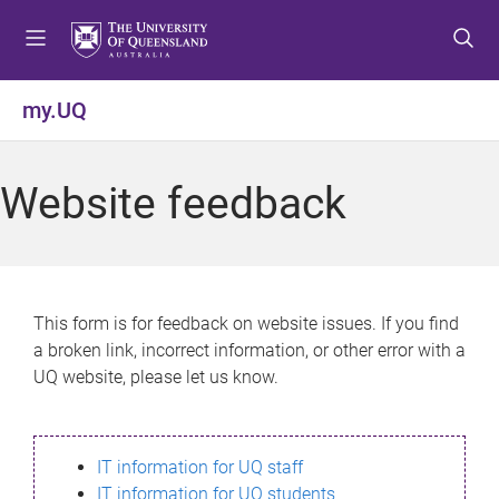
S
S
S
k
k
k
i
i
i
p
p
p
my.UQ
t
t
t
o
o
o
m
c
f
Website feedback
e
o
o
n
n
o
u
t
t
e
e
n
r
This form is for feedback on website issues. If you find
t
a broken link, incorrect information, or other error with a
UQ website, please let us know.
IT information for UQ staff
IT information for UQ students