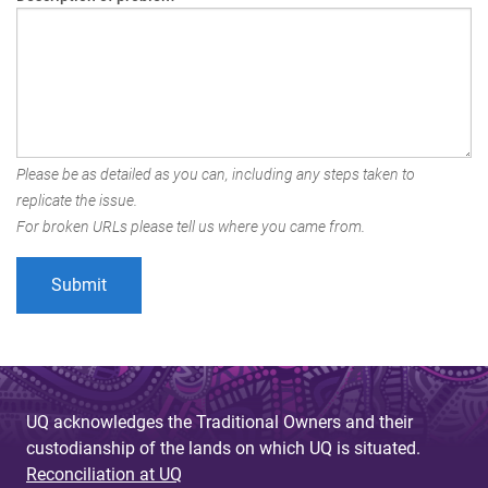
Please be as detailed as you can, including any steps taken to
replicate the issue.
For broken URLs please tell us where you came from.
UQ acknowledges the Traditional Owners and their
custodianship of the lands on which UQ is situated.
Reconciliation at UQ