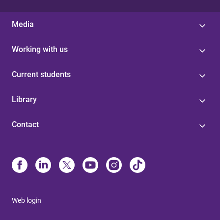
Media
Working with us
Current students
Library
Contact
Web login