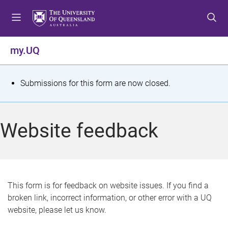
S
S
S
k
k
k
i
i
i
p
p
p
my.UQ
t
t
t
o
o
o
m
c
f
S
Submissions for this form are now closed.
e
o
o
t
n
n
o
u
t
t
a
Website feedback
e
e
t
n
r
t
u
s
This form is for feedback on website issues. If you find a
broken link, incorrect information, or other error with a UQ
m
website, please let us know.
e