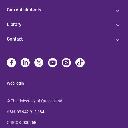
Current students
Library
Contact
Web login
© The University of Queensland
ABN
:
63 942 912 684
CRICOS
:
00025B