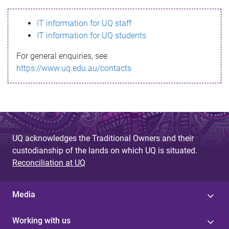
s
IT information for UQ staff
s
IT information for UQ students
a
For general enquiries, see
g
https://www.uq.edu.au/contacts
e
UQ acknowledges the Traditional Owners and their
custodianship of the lands on which UQ is situated.
Reconciliation at UQ
Media
Working with us