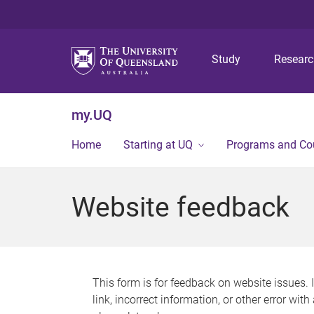
Study
Resear
my.UQ
Home
Starting at UQ
Programs and Co
Website feedback
This form is for feedback on website issues. 
link, incorrect information, or other error wit