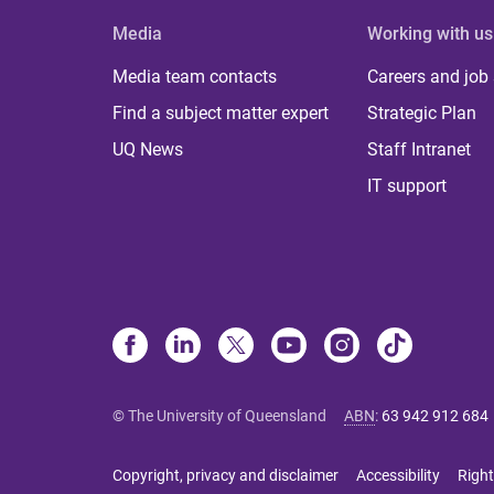
Media
Working with us
Media team contacts
Careers and job
Find a subject matter expert
Strategic Plan
UQ News
Staff Intranet
IT support
© The University of Queensland
ABN
:
63 942 912 684
Copyright, privacy and disclaimer
Accessibility
Right