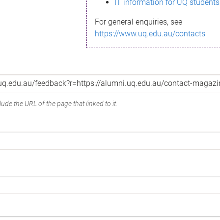
IT information for UQ students
For general enquiries, see
https://www.uq.edu.au/contacts
ude the URL of the page that linked to it.