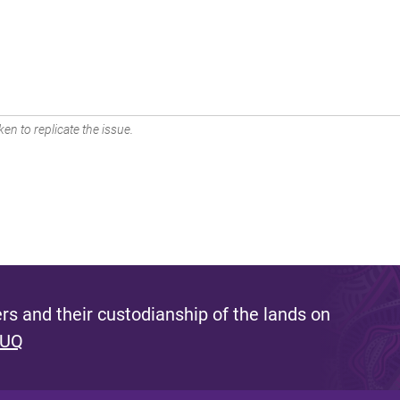
en to replicate the issue.
s and their custodianship of the lands on
 UQ