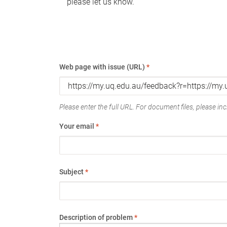
please let us know.
Web page with issue (URL)
*
Please enter the full URL. For document files, please incl
Your email
*
Subject
*
Description of problem
*