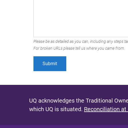
Please be as detailed as you can, including any steps tak
For broken URLs please tell us where you came from.
UQ acknowledges the Traditional Owner
which UQ is situated.
Reconciliation at