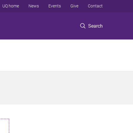
UQ home
News
Events
Give
Contact
Search