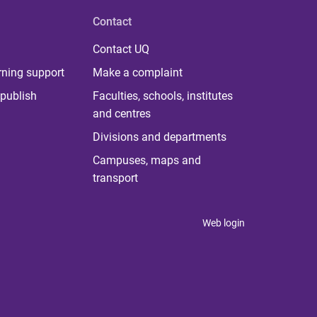
Contact
Contact UQ
rning support
Make a complaint
publish
Faculties, schools, institutes
and centres
Divisions and departments
Campuses, maps and
transport
Web login