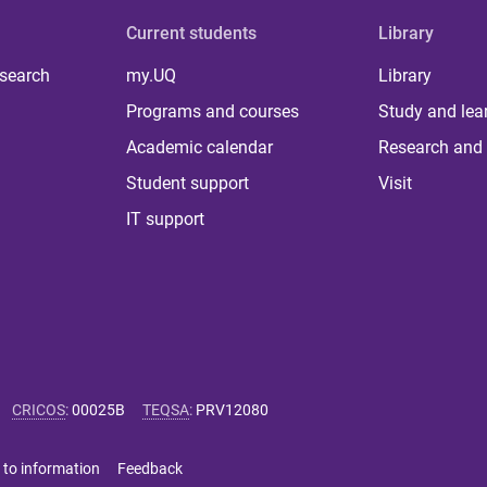
Current students
Library
 search
my.UQ
Library
Programs and courses
Study and lea
Academic calendar
Research and 
Student support
Visit
IT support
CRICOS
:
00025B
TEQSA
:
PRV12080
 to information
Feedback