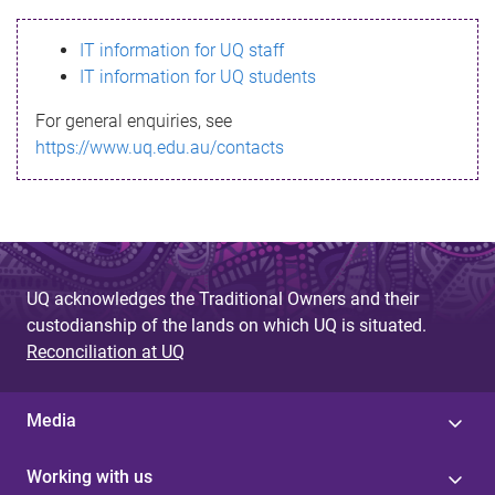
s
IT information for UQ staff
s
IT information for UQ students
a
For general enquiries, see
g
https://www.uq.edu.au/contacts
e
UQ acknowledges the Traditional Owners and their
custodianship of the lands on which UQ is situated.
Reconciliation at UQ
Media
Working with us