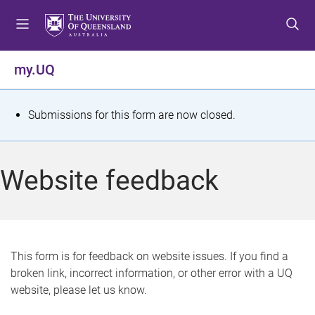
S
S
S
k
k
k
i
i
i
p
p
p
my.UQ
t
t
t
o
o
o
m
c
f
S
Submissions for this form are now closed.
e
o
o
t
n
n
o
u
t
t
a
Website feedback
e
e
t
n
r
t
u
s
This form is for feedback on website issues. If you find a
broken link, incorrect information, or other error with a UQ
m
website, please let us know.
e