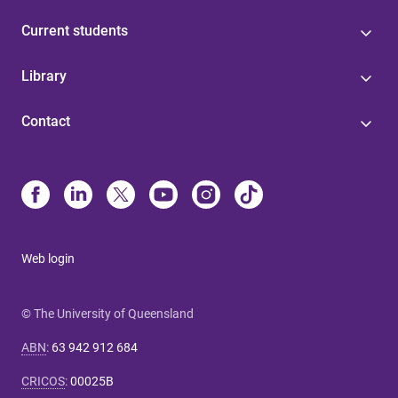
Current students
Library
Contact
Web login
© The University of Queensland
ABN
:
63 942 912 684
CRICOS
:
00025B