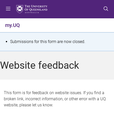
S
S
S
k
k
k
i
i
i
p
p
p
my.UQ
t
t
t
o
o
o
m
c
f
S
Submissions for this form are now closed.
e
o
o
t
n
n
o
u
t
t
a
Website feedback
e
e
t
n
r
t
u
s
This form is for feedback on website issues. If you find a
broken link, incorrect information, or other error with a UQ
m
website, please let us know.
e