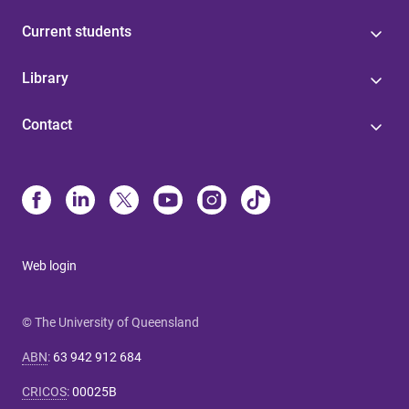
Current students
Library
Contact
Web login
© The University of Queensland
ABN
:
63 942 912 684
CRICOS
:
00025B