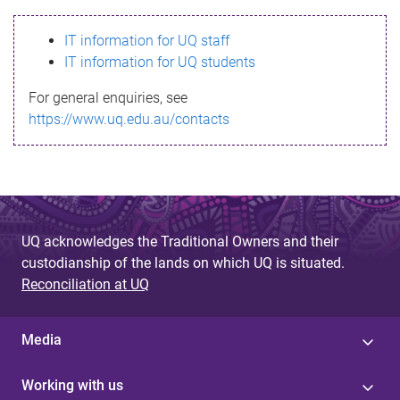
s
IT information for UQ staff
s
IT information for UQ students
a
For general enquiries, see
g
https://www.uq.edu.au/contacts
e
UQ acknowledges the Traditional Owners and their
custodianship of the lands on which UQ is situated.
Reconciliation at UQ
Media
Working with us