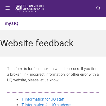
S
S
S
k
k
k
i
i
i
p
p
p
my.UQ
t
t
t
o
o
o
m
c
f
Website feedback
e
o
o
n
n
o
u
t
t
e
e
n
r
This form is for feedback on website issues. If you find
t
a broken link, incorrect information, or other error with a
UQ website, please let us know.
IT information for UQ staff
IT information for UQ students