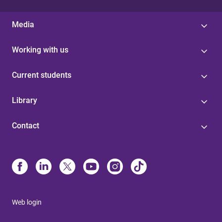
Media
Working with us
Current students
Library
Contact
Web login