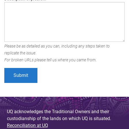
Please be as detailed as you can, including any steps taken to
replicate the issue.
For broken URLs please tell us where you came from.
UQ acknowledges the Traditional Owners and their
custodianship of the lands on which UQ is situated.
Reconciliation at UQ