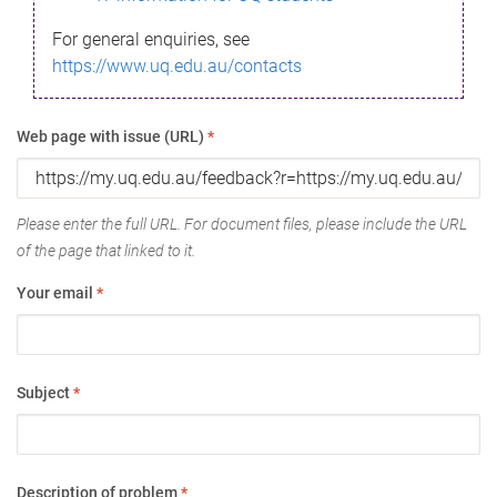
For general enquiries, see
https://www.uq.edu.au/contacts
Web page with issue (URL)
*
Please enter the full URL. For document files, please include the URL
of the page that linked to it.
Your email
*
Subject
*
Description of problem
*