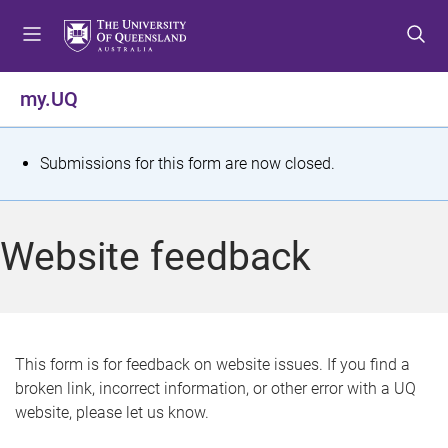
S
S
S
k
k
k
i
i
i
p
p
p
my.UQ
t
t
t
o
o
o
m
c
f
S
Submissions for this form are now closed.
e
o
o
t
n
n
o
u
t
t
a
Website feedback
e
e
t
n
r
t
u
s
This form is for feedback on website issues. If you find a
broken link, incorrect information, or other error with a UQ
m
website, please let us know.
e