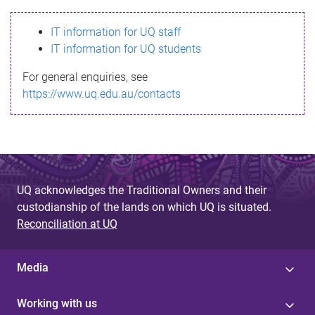
s
IT information for UQ staff
s
IT information for UQ students
a
For general enquiries, see
g
https://www.uq.edu.au/contacts
e
UQ acknowledges the Traditional Owners and their
custodianship of the lands on which UQ is situated.
Reconciliation at UQ
Media
Working with us