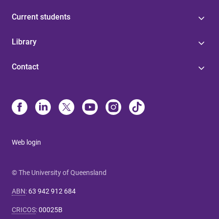
Current students
Library
Contact
Web login
© The University of Queensland
ABN
:
63 942 912 684
CRICOS
:
00025B