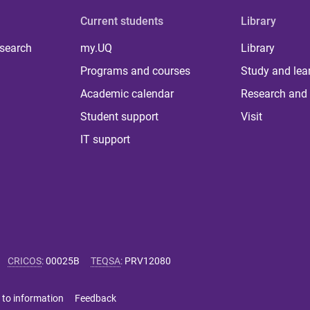
Current students
Library
 search
my.UQ
Library
Programs and courses
Study and lea
Academic calendar
Research and 
Student support
Visit
IT support
CRICOS
:
00025B
TEQSA
:
PRV12080
 to information
Feedback