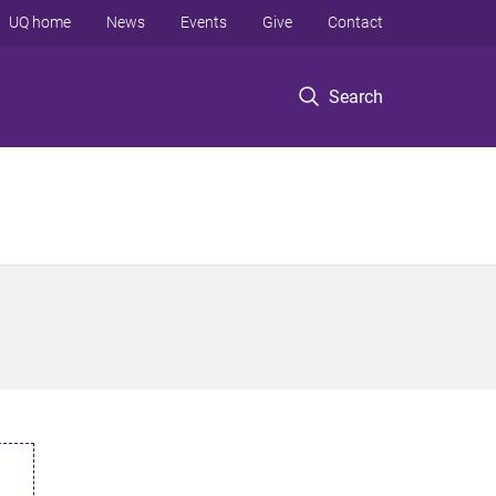
UQ home
News
Events
Give
Contact
Search