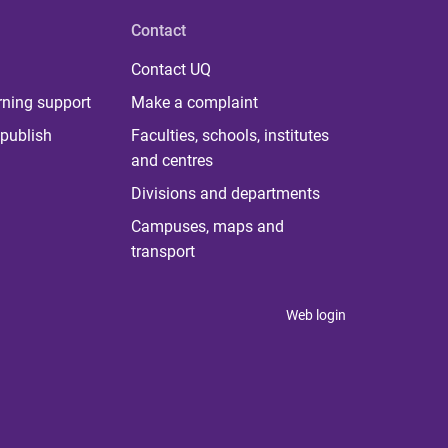
Contact
Contact UQ
rning support
Make a complaint
publish
Faculties, schools, institutes
and centres
Divisions and departments
Campuses, maps and
transport
Web login