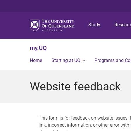
Study
Resear
my.UQ
Home
Starting at UQ
Programs and Co
Website feedback
This form is for feedback on website issues. 
link, incorrect information, or other error wit