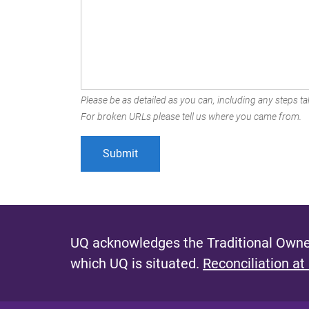
Please be as detailed as you can, including any steps tak
For broken URLs please tell us where you came from.
UQ acknowledges the Traditional Owner
which UQ is situated.
Reconciliation at