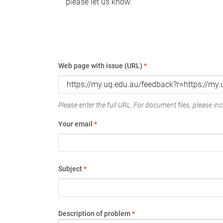
please let us know.
Web page with issue (URL)
*
Please enter the full URL. For document files, please incl
Your email
*
Subject
*
Description of problem
*