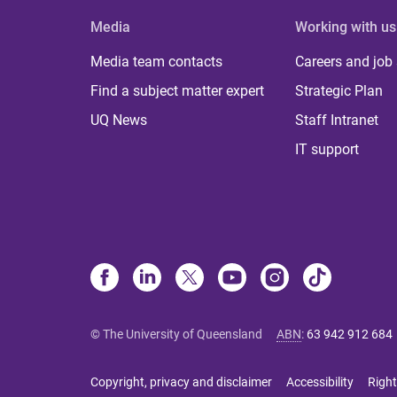
Media
Working with us
Media team contacts
Careers and job
Find a subject matter expert
Strategic Plan
UQ News
Staff Intranet
IT support
© The University of Queensland
ABN
:
63 942 912 684
Copyright, privacy and disclaimer
Accessibility
Right