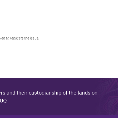
en to replicate the issue.
s and their custodianship of the lands on
 UQ