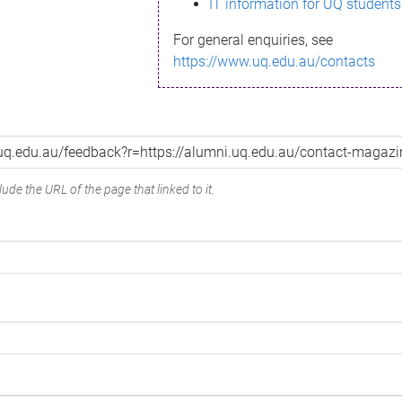
IT information for UQ students
For general enquiries, see
https://www.uq.edu.au/contacts
ude the URL of the page that linked to it.