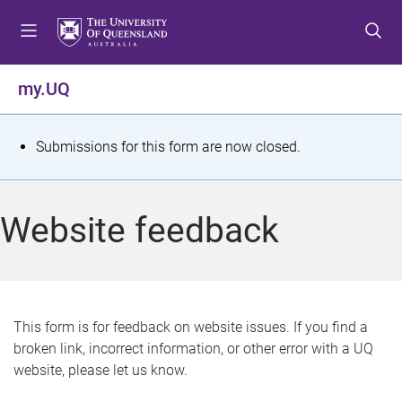
S
S
S
k
k
k
i
i
i
p
p
p
my.UQ
t
t
t
o
o
o
m
c
f
S
Submissions for this form are now closed.
e
o
o
t
n
n
o
u
t
t
a
Website feedback
e
e
t
n
r
t
u
s
This form is for feedback on website issues. If you find a
broken link, incorrect information, or other error with a UQ
m
website, please let us know.
e