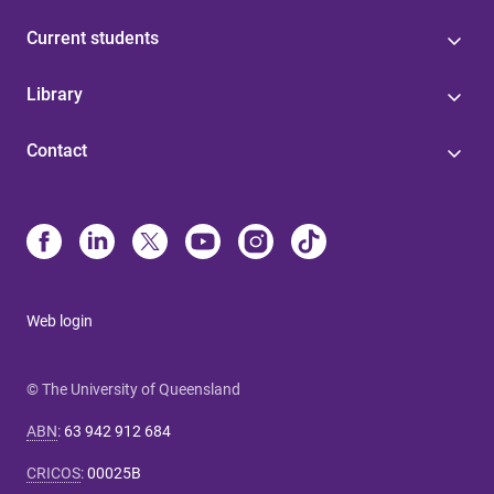
Current students
Library
Contact
Web login
© The University of Queensland
ABN
:
63 942 912 684
CRICOS
:
00025B