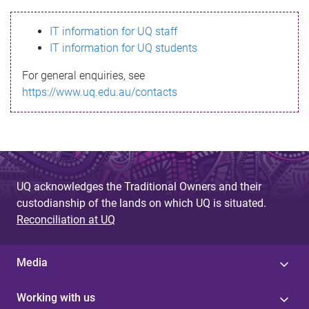
s
IT information for UQ staff
s
IT information for UQ students
a
For general enquiries, see
g
https://www.uq.edu.au/contacts
e
UQ acknowledges the Traditional Owners and their
custodianship of the lands on which UQ is situated.
Reconciliation at UQ
Media
Working with us