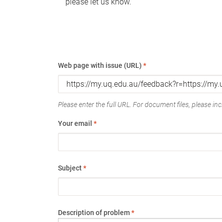
please let us know.
Web page with issue (URL)
*
Please enter the full URL. For document files, please incl
Your email
*
Subject
*
Description of problem
*