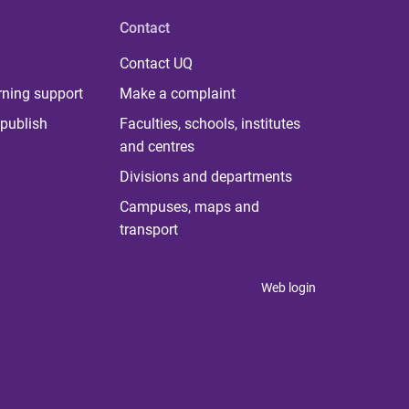
Contact
Contact UQ
rning support
Make a complaint
publish
Faculties, schools, institutes
and centres
Divisions and departments
Campuses, maps and
transport
Web login