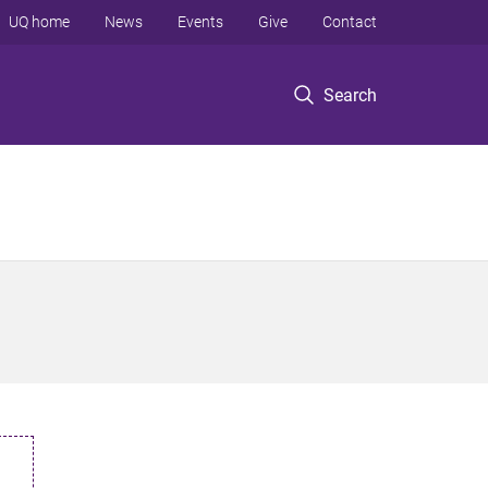
UQ home
News
Events
Give
Contact
Search