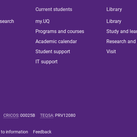
Current students
Library
 search
my.UQ
Library
Programs and courses
Study and lea
Academic calendar
Research and 
Student support
Visit
IT support
CRICOS
:
00025B
TEQSA
:
PRV12080
 to information
Feedback