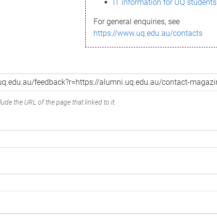
IT information for UQ students
For general enquiries, see
https://www.uq.edu.au/contacts
ude the URL of the page that linked to it.