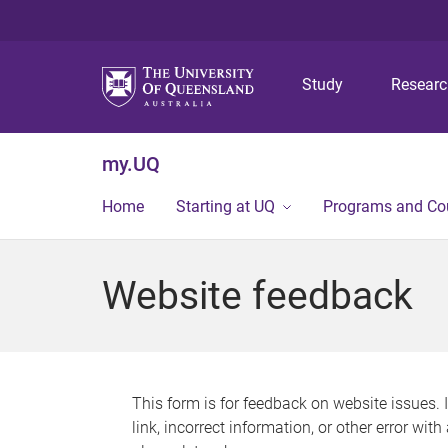
Study
Resear
my.UQ
Home
Starting at UQ
Programs and Co
Website feedback
This form is for feedback on website issues. 
link, incorrect information, or other error wit