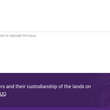
en to replicate the issue.
s and their custodianship of the lands on
 UQ