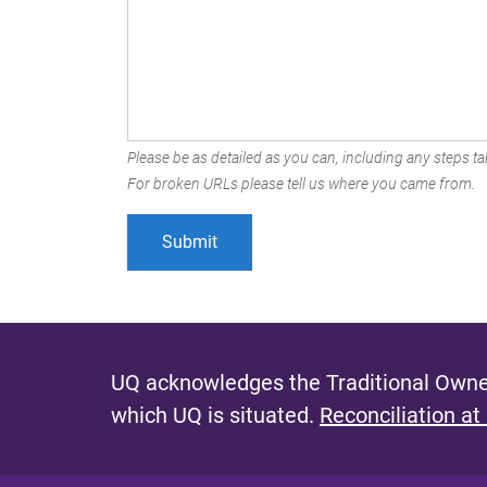
Please be as detailed as you can, including any steps tak
For broken URLs please tell us where you came from.
UQ acknowledges the Traditional Owner
which UQ is situated.
Reconciliation at