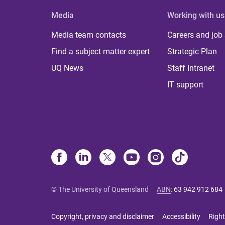
Media
Working with us
Media team contacts
Careers and job
Find a subject matter expert
Strategic Plan
UQ News
Staff Intranet
IT support
© The University of Queensland
ABN
:
63 942 912 684
Copyright, privacy and disclaimer
Accessibility
Right