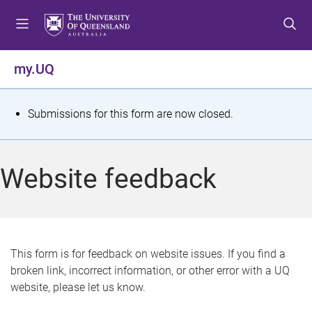
S
S
S
k
k
k
i
i
i
p
p
p
my.UQ
t
t
t
o
o
o
m
c
f
S
Submissions for this form are now closed.
e
o
o
t
n
n
o
u
t
t
a
Website feedback
e
e
t
n
r
t
u
s
This form is for feedback on website issues. If you find a
broken link, incorrect information, or other error with a UQ
m
website, please let us know.
e