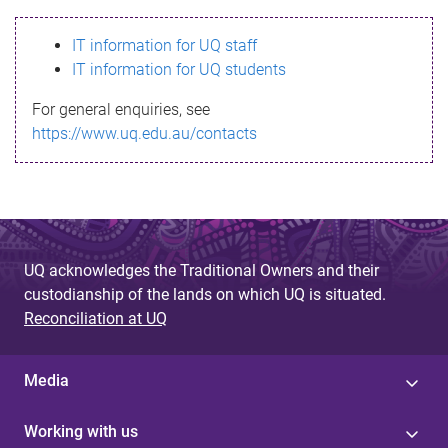
s
IT information for UQ staff
s
IT information for UQ students
a
For general enquiries, see
g
https://www.uq.edu.au/contacts
e
UQ acknowledges the Traditional Owners and their
custodianship of the lands on which UQ is situated.
Reconciliation at UQ
Media
Working with us