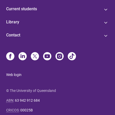
Current students
Library
Contact
Web login
© The University of Queensland
ABN
:
63 942 912 684
CRICOS
:
00025B