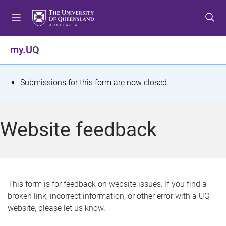
S
S
S
k
k
k
i
i
i
p
p
p
my.UQ
t
t
t
o
o
o
m
c
f
S
Submissions for this form are now closed.
e
o
o
t
n
n
o
u
t
t
a
Website feedback
e
e
t
n
r
t
u
s
This form is for feedback on website issues. If you find a
broken link, incorrect information, or other error with a UQ
m
website, please let us know.
e