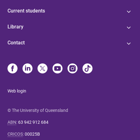
Current students
Library
Contact
Web login
© The University of Queensland
ABN
:
63 942 912 684
CRICOS
:
00025B