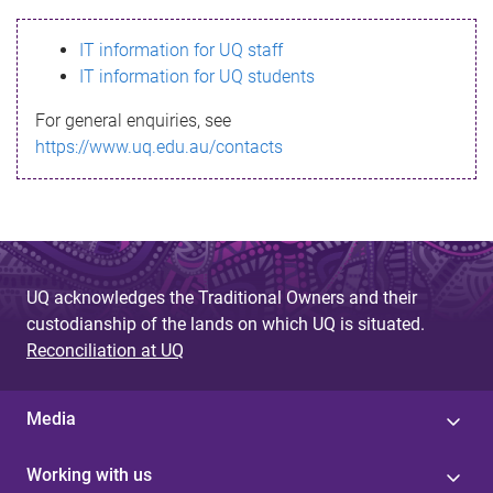
s
IT information for UQ staff
s
IT information for UQ students
a
For general enquiries, see
g
https://www.uq.edu.au/contacts
e
UQ acknowledges the Traditional Owners and their
custodianship of the lands on which UQ is situated.
Reconciliation at UQ
Media
Working with us