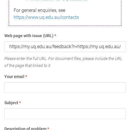
For general enquiries, see
https://www.uq.edu.au/contacts
Web page with issue (URL)
*
Please enter the full URL. For document files, please include the URL
of the page that linked to it.
Your email
*
Subject
*
Description of problem
*