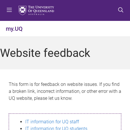
S
S
S
k
k
k
i
i
i
p
p
p
my.UQ
t
t
t
o
o
o
m
c
f
Website feedback
e
o
o
n
n
o
u
t
t
e
e
n
r
This form is for feedback on website issues. If you find
t
a broken link, incorrect information, or other error with a
UQ website, please let us know.
IT information for UQ staff
IT information for UQ students