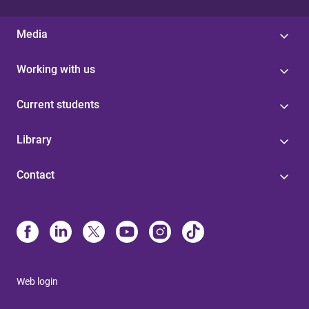
Media
Working with us
Current students
Library
Contact
Web login