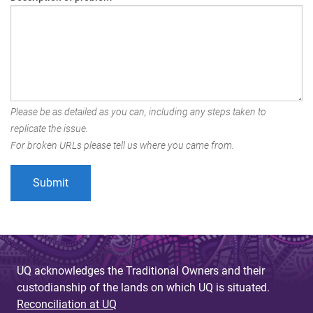
Please be as detailed as you can, including any steps taken to
replicate the issue.
For broken URLs please tell us where you came from.
UQ acknowledges the Traditional Owners and their
custodianship of the lands on which UQ is situated.
Reconciliation at UQ