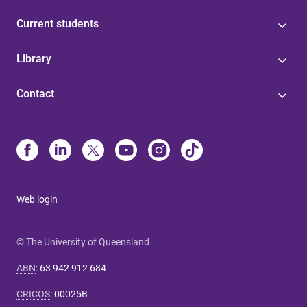
Current students
Library
Contact
Web login
© The University of Queensland
ABN
:
63 942 912 684
CRICOS
:
00025B