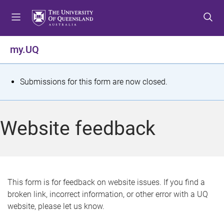
S
S
S
k
k
k
i
i
i
p
p
p
my.UQ
t
t
t
o
o
o
m
c
f
S
Submissions for this form are now closed.
e
o
o
t
n
n
o
u
t
t
a
Website feedback
e
e
t
n
r
t
u
s
This form is for feedback on website issues. If you find a
broken link, incorrect information, or other error with a UQ
m
website, please let us know.
e