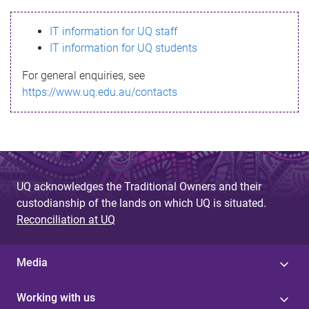
s
IT information for UQ staff
s
IT information for UQ students
a
For general enquiries, see
g
https://www.uq.edu.au/contacts
e
UQ acknowledges the Traditional Owners and their
custodianship of the lands on which UQ is situated.
Reconciliation at UQ
Media
Working with us