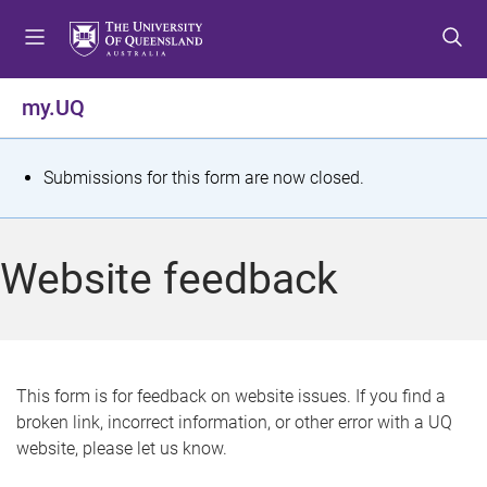
S
S
S
k
k
k
i
i
i
p
p
p
my.UQ
t
t
t
o
o
o
m
c
f
S
Submissions for this form are now closed.
e
o
o
t
n
n
o
u
t
t
a
Website feedback
e
e
t
n
r
t
u
s
This form is for feedback on website issues. If you find a
broken link, incorrect information, or other error with a UQ
m
website, please let us know.
e