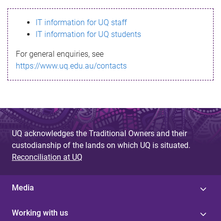
s
IT information for UQ staff
s
IT information for UQ students
a
For general enquiries, see
g
https://www.uq.edu.au/contacts
e
UQ acknowledges the Traditional Owners and their
custodianship of the lands on which UQ is situated.
Reconciliation at UQ
Media
Working with us