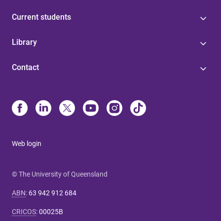
Current students
Library
Contact
Web login
© The University of Queensland
ABN
:
63 942 912 684
CRICOS
:
00025B