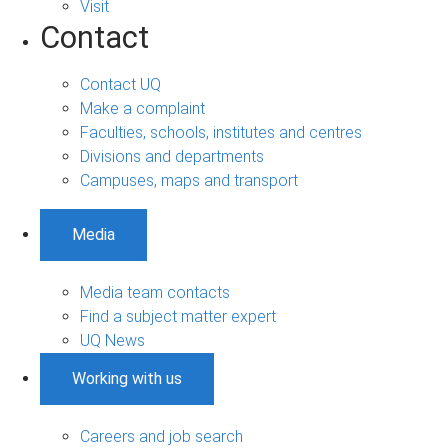
Visit
Contact
Contact UQ
Make a complaint
Faculties, schools, institutes and centres
Divisions and departments
Campuses, maps and transport
Media
Media team contacts
Find a subject matter expert
UQ News
Working with us
Careers and job search