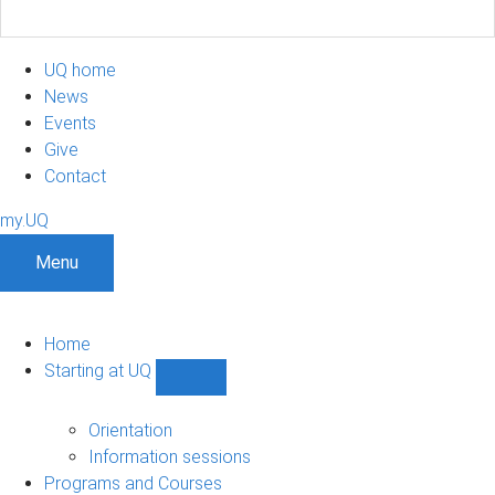
UQ home
News
Events
Give
Contact
my.UQ
Menu
Home
Starting at UQ
Show
Starting
at
Orientation
UQ
Information sessions
sub-
Programs and Courses
navigation