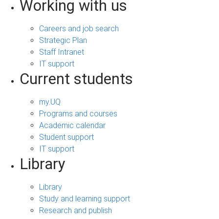
Working with us
Careers and job search
Strategic Plan
Staff Intranet
IT support
Current students
my.UQ
Programs and courses
Academic calendar
Student support
IT support
Library
Library
Study and learning support
Research and publish