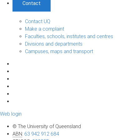
Contact
Contact UQ
Make a complaint
Faculties, schools, institutes and centres
Divisions and departments
Campuses, maps and transport
Web login
© The University of Queensland
ABN
:
63 942 912 684