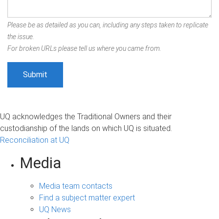
Please be as detailed as you can, including any steps taken to replicate
the issue.
For broken URLs please tell us where you came from.
UQ acknowledges the Traditional Owners and their
custodianship of the lands on which UQ is situated.
Reconciliation at UQ
Media
Media team contacts
Find a subject matter expert
UQ News