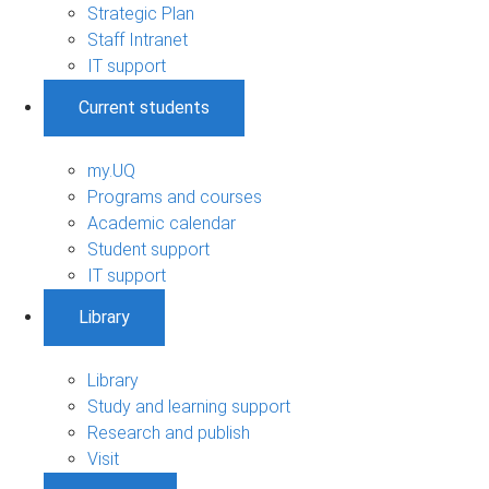
Strategic Plan
Staff Intranet
IT support
Current students
my.UQ
Programs and courses
Academic calendar
Student support
IT support
Library
Library
Study and learning support
Research and publish
Visit