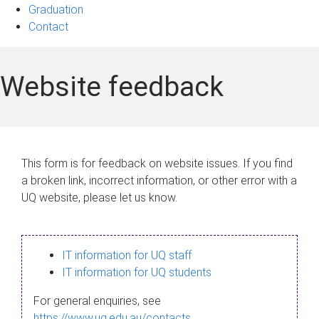
Graduation
Contact
Website feedback
This form is for feedback on website issues. If you find
a broken link, incorrect information, or other error with a
UQ website, please let us know.
IT information for UQ staff
IT information for UQ students
For general enquiries, see
https://www.uq.edu.au/contacts