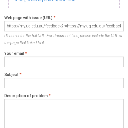
Web page with issue (URL)
*
Please enter the full URL. For document files, please include the URL of
the page that linked to it.
Your email
*
Subject
*
Description of problem
*