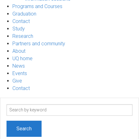
Programs and Courses
Graduation
Contact
Study
Research
Partners and community
About
UQ home
News
Events
Give
Contact
Search
term