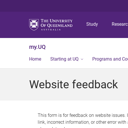
Study
Resear
my.UQ
Home
Starting at UQ
Programs and Co
Website feedback
This form is for feedback on website issues. 
link, incorrect information, or other error wit