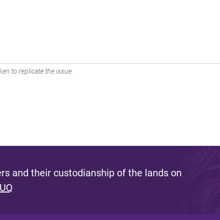
en to replicate the issue.
s and their custodianship of the lands on
 UQ