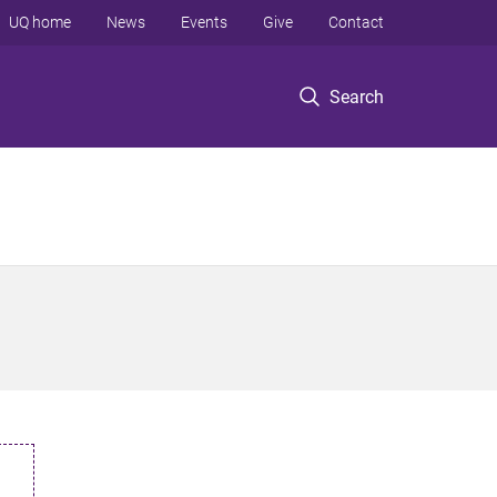
UQ home
News
Events
Give
Contact
Search