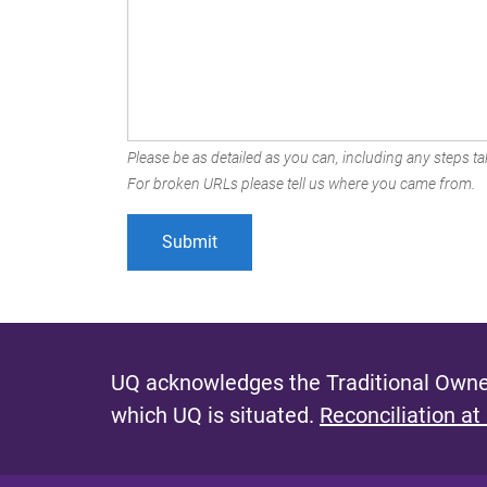
Please be as detailed as you can, including any steps tak
For broken URLs please tell us where you came from.
UQ acknowledges the Traditional Owner
which UQ is situated.
Reconciliation at