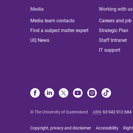
Media
Working with us
Media team contacts
Careers and job
Find a subject matter expert
Strategic Plan
UQ News
Staff Intranet
IT support
© The University of Queensland
ABN
:
63 942 912 684
Copyright, privacy and disclaimer
Accessibility
Right