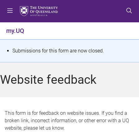
S
S
S
k
k
k
i
i
i
p
p
p
my.UQ
t
t
t
o
o
o
m
c
f
S
Submissions for this form are now closed.
e
o
o
t
n
n
o
u
t
t
a
Website feedback
e
e
t
n
r
t
u
s
This form is for feedback on website issues. If you find a
broken link, incorrect information, or other error with a UQ
m
website, please let us know.
e