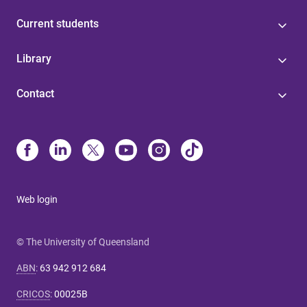
Current students
Library
Contact
Web login
© The University of Queensland
ABN
:
63 942 912 684
CRICOS
:
00025B