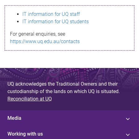
s
IT information for UQ staff
s
IT information for UQ students
a
For general enquiries, see
g
https://www.uq.edu.au/contacts
e
UQ acknowledges the Traditional Owners and their
custodianship of the lands on which UQ is situated.
Reconciliation at UQ
Media
Working with us