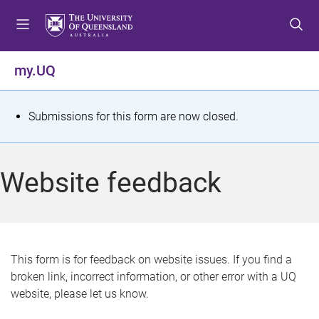
S
S
S
k
k
k
i
i
i
p
p
p
my.UQ
t
t
t
o
o
o
m
c
f
S
Submissions for this form are now closed.
e
o
o
t
n
n
o
u
t
t
a
Website feedback
e
e
t
n
r
t
u
s
This form is for feedback on website issues. If you find a
broken link, incorrect information, or other error with a UQ
m
website, please let us know.
e