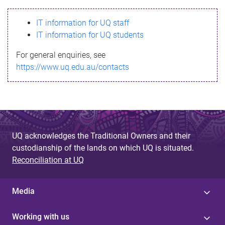
s
IT information for UQ staff
s
IT information for UQ students
a
For general enquiries, see
g
https://www.uq.edu.au/contacts
e
UQ acknowledges the Traditional Owners and their
custodianship of the lands on which UQ is situated.
Reconciliation at UQ
Media
Working with us