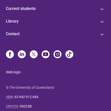
Current students
Library
Contact
Web login
© The University of Queensland
ABN
:
63 942 912 684
CRICOS
:
00025B