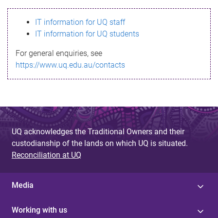
s
IT information for UQ staff
s
IT information for UQ students
a
For general enquiries, see
g
https://www.uq.edu.au/contacts
e
UQ acknowledges the Traditional Owners and their
custodianship of the lands on which UQ is situated.
Reconciliation at UQ
Media
Working with us