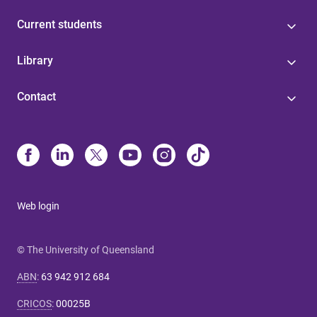
Current students
Library
Contact
Web login
© The University of Queensland
ABN
:
63 942 912 684
CRICOS
:
00025B