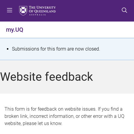
S
S
S
k
k
k
i
i
i
p
p
p
my.UQ
t
t
t
o
o
o
m
c
f
S
Submissions for this form are now closed.
e
o
o
t
n
n
o
u
t
t
a
Website feedback
e
e
t
n
r
t
u
s
This form is for feedback on website issues. If you find a
broken link, incorrect information, or other error with a UQ
m
website, please let us know.
e