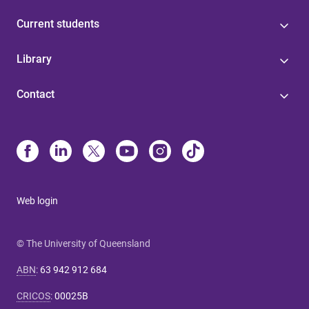
Current students
Library
Contact
Web login
© The University of Queensland
ABN
:
63 942 912 684
CRICOS
:
00025B