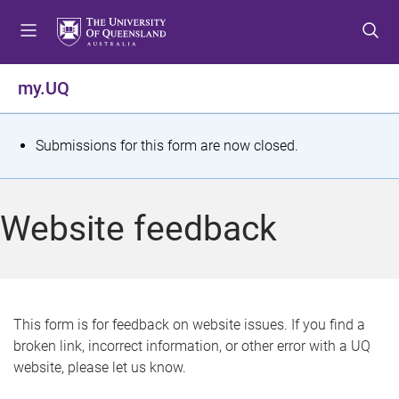
S
S
S
k
k
k
i
i
i
p
p
p
my.UQ
t
t
t
o
o
o
m
c
f
S
Submissions for this form are now closed.
e
o
o
t
n
n
o
u
t
t
a
Website feedback
e
e
t
n
r
t
u
s
This form is for feedback on website issues. If you find a
broken link, incorrect information, or other error with a UQ
m
website, please let us know.
e