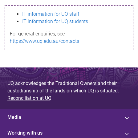
s
IT information for UQ staff
s
IT information for UQ students
a
For general enquiries, see
g
https://www.uq.edu.au/contacts
e
UQ acknowledges the Traditional Owners and their
custodianship of the lands on which UQ is situated.
Reconciliation at UQ
Media
Working with us