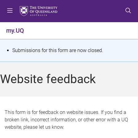
S
S
S
k
k
k
i
i
i
p
p
p
my.UQ
t
t
t
o
o
o
m
c
f
S
Submissions for this form are now closed.
e
o
o
t
n
n
o
u
t
t
a
Website feedback
e
e
t
n
r
t
u
s
This form is for feedback on website issues. If you find a
broken link, incorrect information, or other error with a UQ
m
website, please let us know.
e