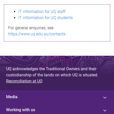
s
IT information for UQ staff
s
IT information for UQ students
a
For general enquiries, see
g
https://www.uq.edu.au/contacts
e
UQ acknowledges the Traditional Owners and their
custodianship of the lands on which UQ is situated.
Reconciliation at UQ
Media
Working with us