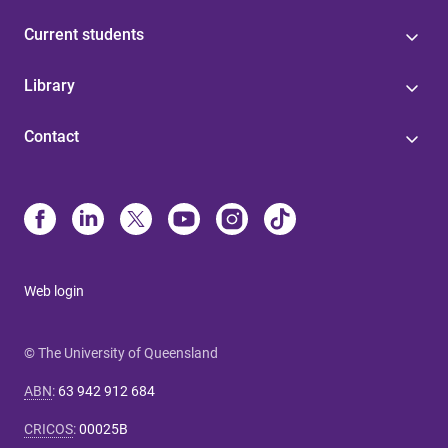
Current students
Library
Contact
Web login
© The University of Queensland
ABN
:
63 942 912 684
CRICOS
:
00025B