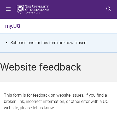
S
S
S
k
k
k
i
i
i
p
p
p
my.UQ
t
t
t
o
o
o
m
c
f
S
Submissions for this form are now closed.
e
o
o
t
n
n
o
u
t
t
a
Website feedback
e
e
t
n
r
t
u
s
This form is for feedback on website issues. If you find a
broken link, incorrect information, or other error with a UQ
m
website, please let us know.
e