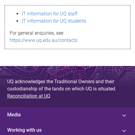
s
IT information for UQ staff
s
IT information for UQ students
a
For general enquiries, see
g
https://www.uq.edu.au/contacts
e
UQ acknowledges the Traditional Owners and their
custodianship of the lands on which UQ is situated.
Reconciliation at UQ
Media
Working with us