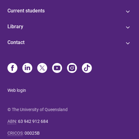
Current students
Library
Contact
Web login
© The University of Queensland
ABN
:
63 942 912 684
CRICOS
:
00025B