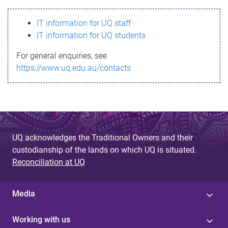
s
IT information for UQ staff
s
IT information for UQ students
a
For general enquiries, see
g
https://www.uq.edu.au/contacts
e
UQ acknowledges the Traditional Owners and their
custodianship of the lands on which UQ is situated.
Reconciliation at UQ
Media
Working with us