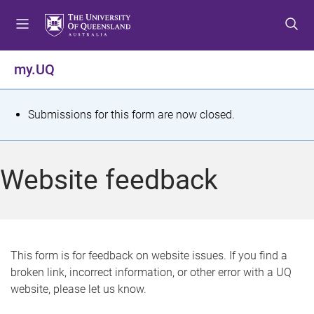
S
S
S
k
k
k
i
i
i
p
p
p
my.UQ
t
t
t
o
o
o
m
c
f
S
Submissions for this form are now closed.
e
o
o
t
n
n
o
u
t
t
a
Website feedback
e
e
t
n
r
t
u
s
This form is for feedback on website issues. If you find a
broken link, incorrect information, or other error with a UQ
m
website, please let us know.
e