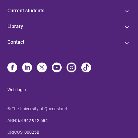
Current students
Library
Contact
Web login
© The University of Queensland
ABN
:
63 942 912 684
CRICOS
:
00025B