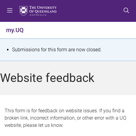
S
S
S
k
k
k
i
i
i
p
p
p
my.UQ
t
t
t
o
o
o
m
c
f
S
Submissions for this form are now closed.
e
o
o
t
n
n
o
u
t
t
a
Website feedback
e
e
t
n
r
t
u
s
This form is for feedback on website issues. If you find a
broken link, incorrect information, or other error with a UQ
m
website, please let us know.
e