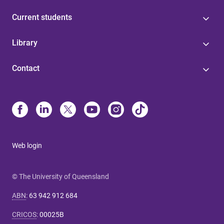
Current students
Library
Contact
Web login
© The University of Queensland
ABN
:
63 942 912 684
CRICOS
:
00025B