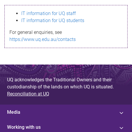
s
IT information for UQ staff
s
IT information for UQ students
a
For general enquiries, see
g
https://www.uq.edu.au/contacts
e
UQ acknowledges the Traditional Owners and their
custodianship of the lands on which UQ is situated.
Reconciliation at UQ
Media
Working with us