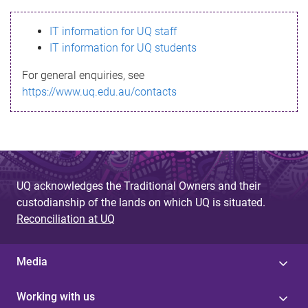
s
IT information for UQ staff
s
IT information for UQ students
a
For general enquiries, see
g
https://www.uq.edu.au/contacts
e
UQ acknowledges the Traditional Owners and their
custodianship of the lands on which UQ is situated.
Reconciliation at UQ
Media
Working with us