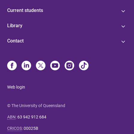
Current students
Library
Contact
Web login
© The University of Queensland
ABN
:
63 942 912 684
CRICOS
:
00025B