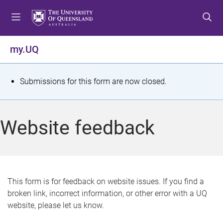
S
S
S
k
k
k
i
i
i
p
p
p
my.UQ
t
t
t
o
o
o
m
c
f
S
Submissions for this form are now closed.
e
o
o
t
n
n
o
u
t
t
a
Website feedback
e
e
t
n
r
t
u
s
This form is for feedback on website issues. If you find a
broken link, incorrect information, or other error with a UQ
m
website, please let us know.
e