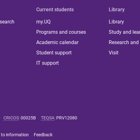
Current students
Library
 search
my.UQ
Library
Programs and courses
Study and lea
Academic calendar
Research and 
Student support
Visit
IT support
CRICOS
:
00025B
TEQSA
:
PRV12080
 to information
Feedback