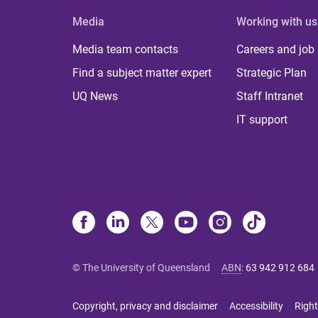
Media
Working with us
Media team contacts
Careers and job
Find a subject matter expert
Strategic Plan
UQ News
Staff Intranet
IT support
© The University of Queensland
ABN
:
63 942 912 684
Copyright, privacy and disclaimer
Accessibility
Right