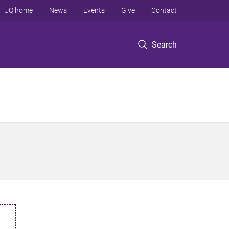
UQ home
News
Events
Give
Contact
Search