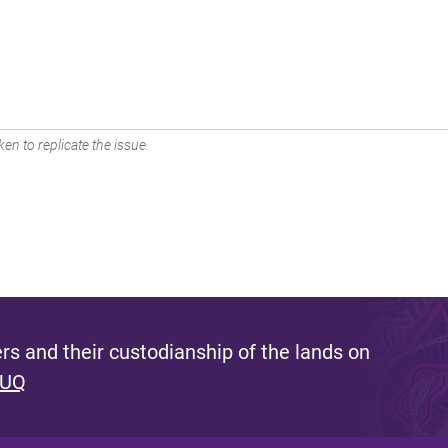
en to replicate the issue.
s and their custodianship of the lands on
 UQ