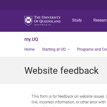
Study
Resear
my.UQ
Home
Starting at UQ
Programs and Co
Website feedback
This form is for feedback on website issues. 
link, incorrect information, or other error wit