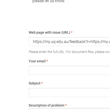
please let us know.
Web page with issue (URL)
*
Please enter the full URL. For document files, please incl
Your email
*
Subject
*
Description of problem
*