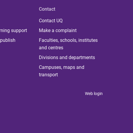
Contact
Contact UQ
rning support
Make a complaint
publish
Faculties, schools, institutes
and centres
Divisions and departments
Campuses, maps and
transport
Web login