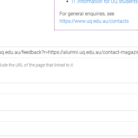
IT information for UQ students
For general enquiries, see
https://www.uq.edu.au/contacts
ude the URL of the page that linked to it.