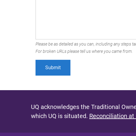
Please be as detailed as you can, including any steps tak
For broken URLs please tell us where you came from.
UQ acknowledges the Traditional Owner
which UQ is situated.
Reconciliation at