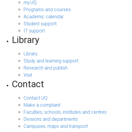
my.UQ
Programs and courses
Academic calendar
Student support
IT support
Library
Library
Study and learning support
Research and publish
Visit
Contact
Contact UQ
Make a complaint
Faculties, schools, institutes and centres
Divisions and departments
Campuses, maps and transport