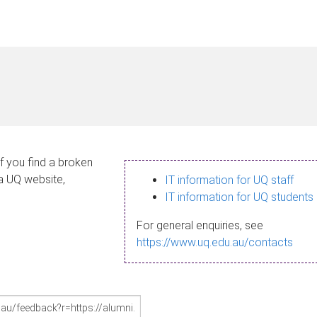
If you find a broken
 a UQ website,
IT information for UQ staff
IT information for UQ students
For general enquiries, see
https://www.uq.edu.au/contacts