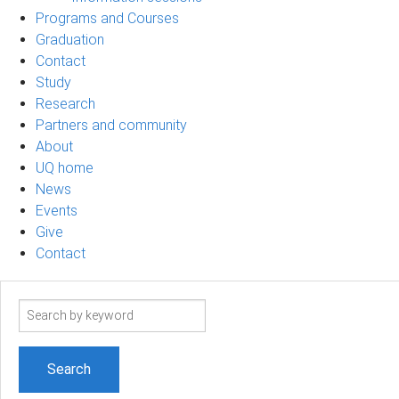
Programs and Courses
Graduation
Contact
Study
Research
Partners and community
About
UQ home
News
Events
Give
Contact
Search
term