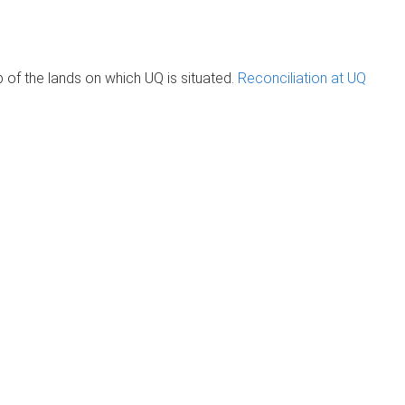
of the lands on which UQ is situated.
Reconciliation at UQ