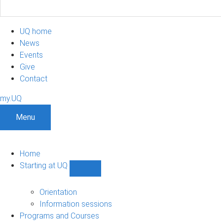
UQ home
News
Events
Give
Contact
my.UQ
Menu
Home
Starting at UQ
Show
Starting
at
Orientation
UQ
Information sessions
sub-
Programs and Courses
navigation