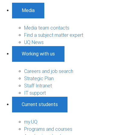
Media
Media team contacts
Find a subject matter expert
UQ News
Working with us
Careers and job search
Strategic Plan
Staff Intranet
IT support
Current students
my.UQ
Programs and courses