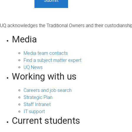
UQ acknowledges the Traditional Owners and their custodianship 
Media
Media team contacts
Find a subject matter expert
UQ News
Working with us
Careers and job search
Strategic Plan
Staff Intranet
IT support
Current students