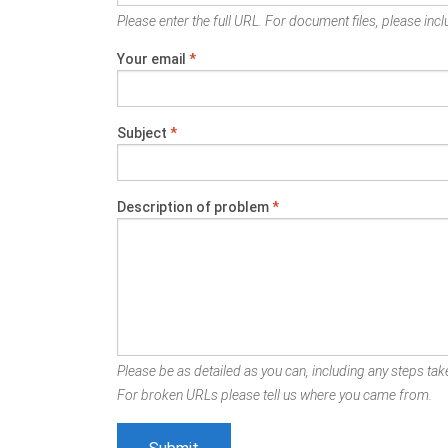
Please enter the full URL. For document files, please inclu
Your email
*
Subject
*
Description of problem
*
Please be as detailed as you can, including any steps take
For broken URLs please tell us where you came from.