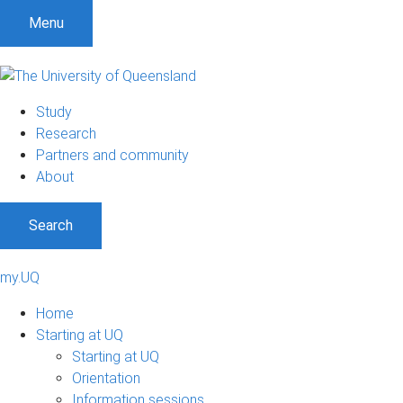
Menu
Study
Research
Partners and community
About
Search
my.UQ
Home
Starting at UQ
Starting at UQ
Orientation
Information sessions