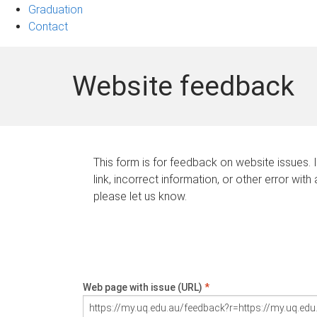
Graduation
Contact
Website feedback
This form is for feedback on website issues. 
link, incorrect information, or other error with
please let us know.
Web page with issue (URL)
*