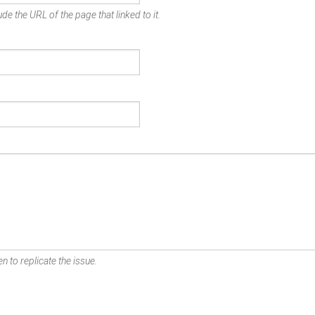
de the URL of the page that linked to it.
n to replicate the issue.