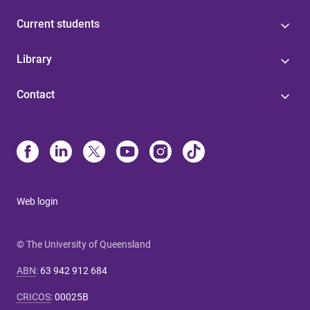
Current students
Library
Contact
Web login
© The University of Queensland
ABN
:
63 942 912 684
CRICOS
:
00025B