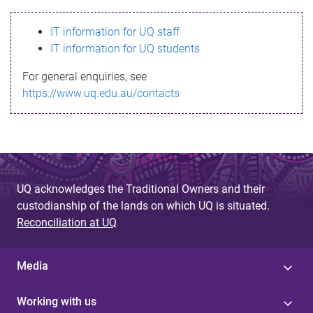
s
IT information for UQ staff
s
IT information for UQ students
a
For general enquiries, see
g
https://www.uq.edu.au/contacts
e
UQ acknowledges the Traditional Owners and their
custodianship of the lands on which UQ is situated.
Reconciliation at UQ
Media
Working with us