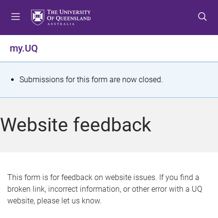
S
S
S
k
k
k
i
i
i
p
p
p
my.UQ
t
t
t
o
o
o
m
c
f
S
Submissions for this form are now closed.
e
o
o
t
n
n
o
u
t
t
a
Website feedback
e
e
t
n
r
t
u
s
This form is for feedback on website issues. If you find a
broken link, incorrect information, or other error with a UQ
m
website, please let us know.
e